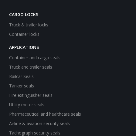
CARGO LOCKS
Truck & trailer locks
Container locks
APPLICATIONS
Container and cargo seals
Truck and trailer seals
Railcar Seals
Tanker seals
Fire extinguisher seals
Utility meter seals
Pharmaceutical and healthcare seals
Airline & aviation security seals
Tachograph security seals