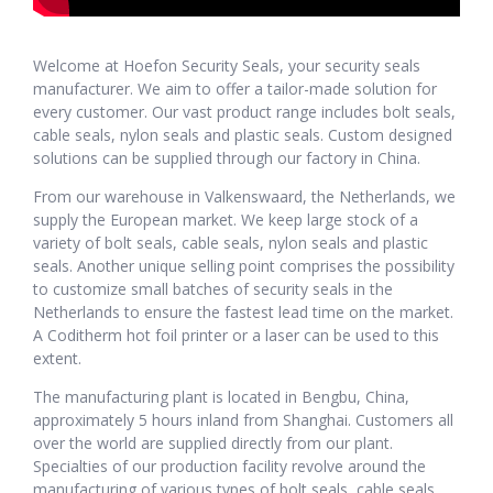
Welcome at Hoefon Security Seals, your security seals
manufacturer. We aim to offer a tailor-made solution for
every customer. Our vast product range includes bolt seals,
cable seals, nylon seals and plastic seals. Custom designed
solutions can be supplied through our factory in China.
From our warehouse in Valkenswaard, the Netherlands, we
supply the European market. We keep large stock of a
variety of bolt seals, cable seals, nylon seals and plastic
seals. Another unique selling point comprises the possibility
to customize small batches of security seals in the
Netherlands to ensure the fastest lead time on the market.
A Coditherm hot foil printer or a laser can be used to this
extent.
The manufacturing plant is located in Bengbu, China,
approximately 5 hours inland from Shanghai. Customers all
over the world are supplied directly from our plant.
Specialties of our production facility revolve around the
manufacturing of various types of bolt seals, cable seals