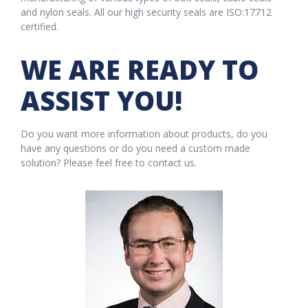
and nylon seals. All our high security seals are ISO:17712
certified.
WE ARE READY TO
ASSIST YOU!
Do you want more information about products, do you
have any questions or do you need a custom made
solution? Please feel free to contact us.