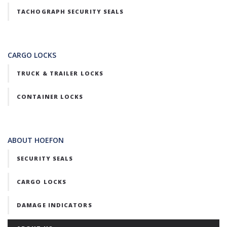
TACHOGRAPH SECURITY SEALS
CARGO LOCKS
TRUCK & TRAILER LOCKS
CONTAINER LOCKS
ABOUT HOEFON
SECURITY SEALS
CARGO LOCKS
DAMAGE INDICATORS