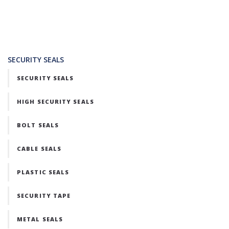
SECURITY SEALS
SECURITY SEALS
HIGH SECURITY SEALS
BOLT SEALS
CABLE SEALS
PLASTIC SEALS
SECURITY TAPE
METAL SEALS