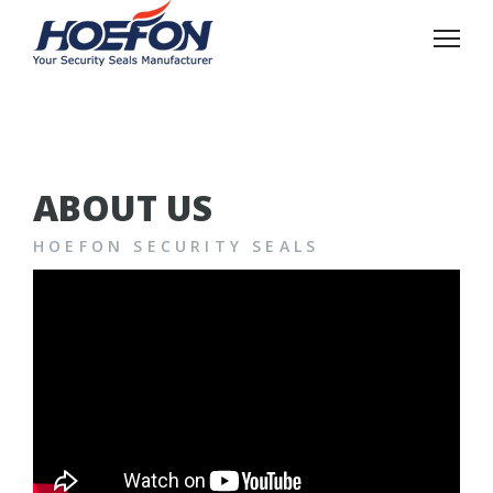
ABOUT US
HOEFON SECURITY SEALS