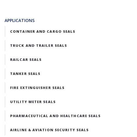
APPLICATIONS
CONTAINER AND CARGO SEALS
TRUCK AND TRAILER SEALS
RAILCAR SEALS
TANKER SEALS
FIRE EXTINGUISHER SEALS
UTILITY METER SEALS
PHARMACEUTICAL AND HEALTHCARE SEALS
AIRLINE & AVIATION SECURITY SEALS