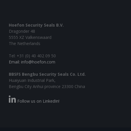
Hoefon Security Seals B.V.
Dragonder 48
5555 XZ Valkenswaard
The Netherlands
Tel: +31 (0) 40 402 09 50
Email: info@hoefon.com
BBSFS Bengbu Security Seals Co. Ltd.
Huaiyuan Industrial Park,
Bengbu City Anhui province 23300 China
Follow us on LinkedIn!