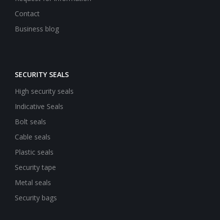
Contact
Business blog
SECURITY SEALS
High security seals
Indicative Seals
Bolt seals
Cable seals
Plastic seals
Security tape
Metal seals
Security bags