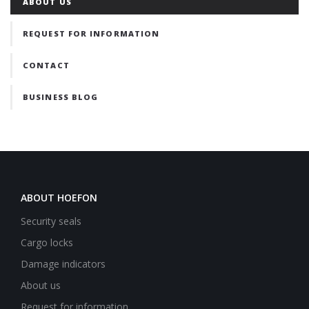
ABOUT US
REQUEST FOR INFORMATION
CONTACT
BUSINESS BLOG
ABOUT HOEFON
Security seals
Cargo locks
Damage indicators
About us
Request for information