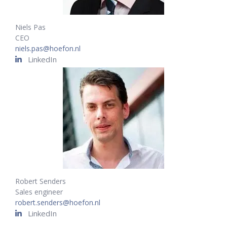
Niels Pas
CEO
niels.pas@hoefon.nl
LinkedIn
Robert Senders
Sales engineer
robert.senders@hoefon.nl
LinkedIn