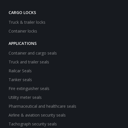
CARGO LOCKS
Truck & trailer locks
Container locks
APPLICATIONS
Container and cargo seals
Truck and trailer seals
Railcar Seals
Tanker seals
Fire extinguisher seals
Utility meter seals
Pharmaceutical and healthcare seals
Airline & aviation security seals
Tachograph security seals