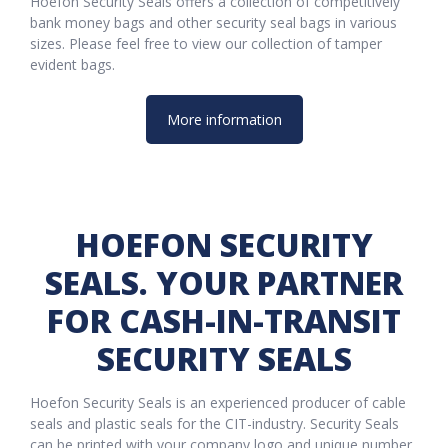
Hoefon Security Seals offers a collection of competitively
bank money bags and other security seal bags in various
sizes. Please feel free to view our collection of tamper
evident bags.
More information
HOEFON SECURITY
SEALS. YOUR PARTNER
FOR CASH-IN-TRANSIT
SECURITY SEALS
Hoefon Security Seals is an experienced producer of cable
seals and plastic seals for the CIT-industry. Security Seals
can be printed with your company logo and unique number.