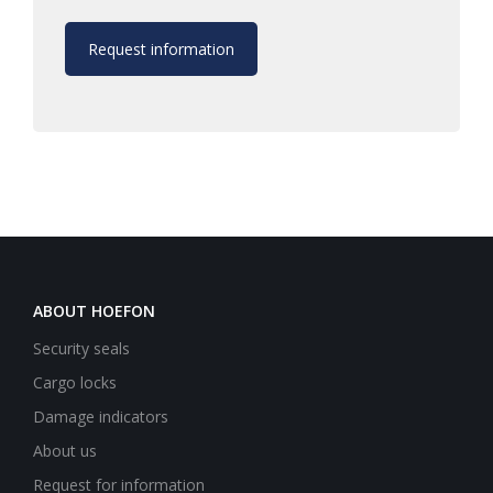
Request information
ABOUT HOEFON
Security seals
Cargo locks
Damage indicators
About us
Request for information