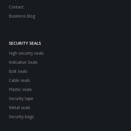
Contact
Business blog
SECURITY SEALS
High security seals
Indicative Seals
Bolt seals
Cable seals
Plastic seals
Security tape
Metal seals
Security bags