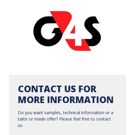
CONTACT US FOR
MORE INFORMATION
Do you want samples, technical information or a
tailor or made offer? Please feel free to contact
us.