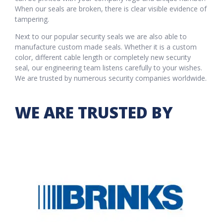
When our seals are broken, there is clear visible evidence of
tampering.
Next to our popular security seals we are also able to
manufacture custom made seals. Whether it is a custom
color, different cable length or completely new security
seal, our engineering team listens carefully to your wishes.
We are trusted by numerous security companies worldwide.
WE ARE TRUSTED BY