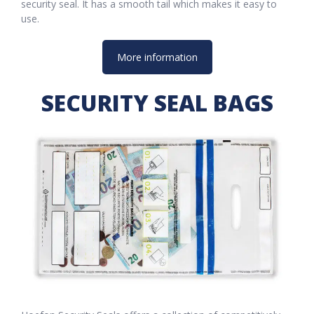
security seal. It has a smooth tail which makes it easy to
use.
More information
SECURITY SEAL BAGS