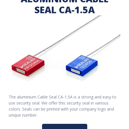
SEAL CA-1.5A
The aluminium Cable Seal CA-1.5A is a strong and easy to
use security seal. We offer this security seal in various
colors. Seals can be printed with your company logo and
unique number.