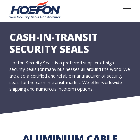
CASH-IN-TRANSIT
SECURITY SEALS
Hoefon Security Seals is a preferred supplier of high
security seals for many businesses all around the world. We
are also a certified and reliable manufacturer of security
seals for the cash-in-transit market. We offer worldwide
shipping and numerous incoterm options
.
ALUMINIUM CABLE