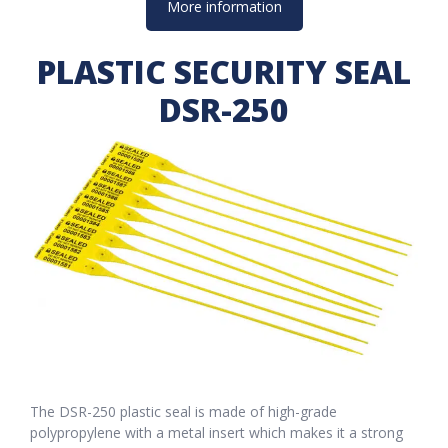
More information
PLASTIC SECURITY SEAL
DSR-250
The DSR-250 plastic seal is made of high-grade
polypropylene with a metal insert which makes it a strong