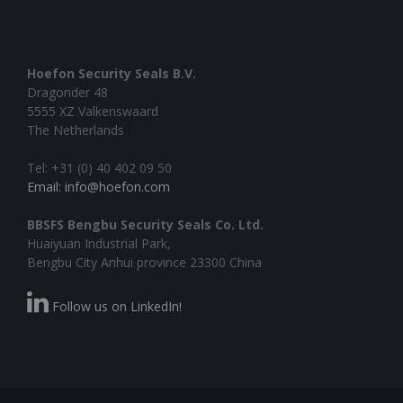
Hoefon Security Seals B.V.
Dragonder 48
5555 XZ Valkenswaard
The Netherlands
Tel: +31 (0) 40 402 09 50
Email: info@hoefon.com
BBSFS Bengbu Security Seals Co. Ltd.
Huaiyuan Industrial Park,
Bengbu City Anhui province 23300 China
Follow us on LinkedIn!