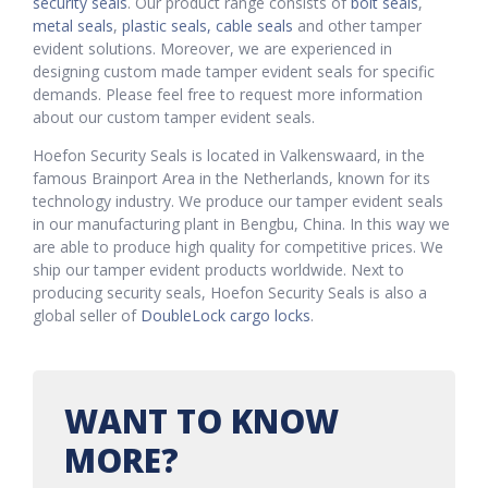
security seals
. Our product range consists of
bolt seals
,
metal seals
,
plastic seals,
cable seals
and other tamper
evident solutions. Moreover, we are experienced in
designing custom made tamper evident seals for specific
demands. Please feel free to request more information
about our custom tamper evident seals.
Hoefon Security Seals is located in Valkenswaard, in the
famous Brainport Area in the Netherlands, known for its
technology industry. We produce our tamper evident seals
in our manufacturing plant in Bengbu, China. In this way we
are able to produce high quality for competitive prices. We
ship our tamper evident products worldwide. Next to
producing security seals, Hoefon Security Seals is also a
global seller of
DoubleLock cargo locks
.
WANT TO KNOW
MORE?