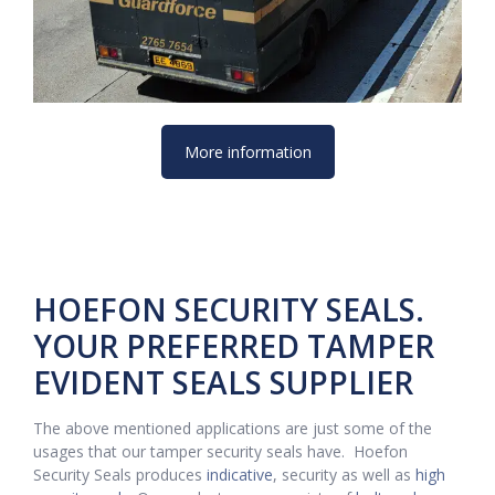
More information
HOEFON SECURITY SEALS.
YOUR PREFERRED TAMPER
EVIDENT SEALS SUPPLIER
The above mentioned applications are just some of the
usages that our tamper security seals have. Hoefon
Security Seals produces
indicative
, security as well as
high