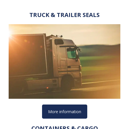
TRUCK & TRAILER SEALS
More information
CONTAINERS & CARGO