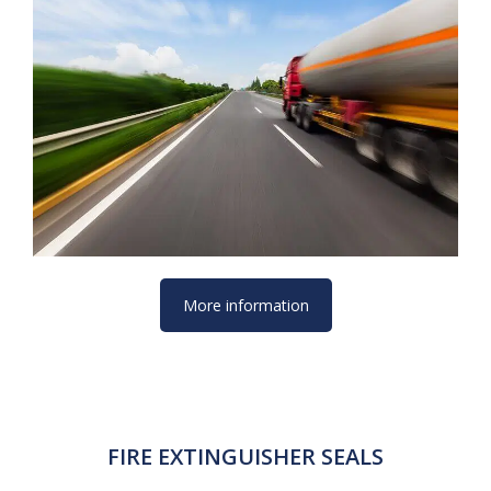
More information
FIRE EXTINGUISHER SEALS