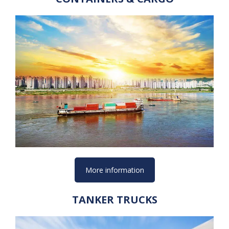
More information
TANKER TRUCKS