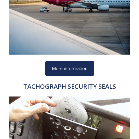
More information
TACHOGRAPH SECURITY SEALS