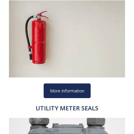
More information
UTILITY METER SEALS