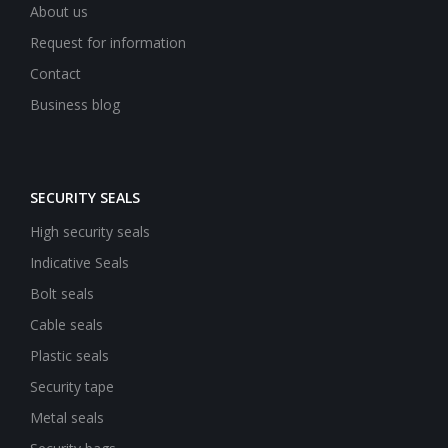
About us
Request for information
Contact
Business blog
SECURITY SEALS
High security seals
Indicative Seals
Bolt seals
Cable seals
Plastic seals
Security tape
Metal seals