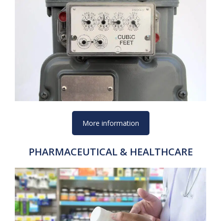
More information
PHARMACEUTICAL & HEALTHCARE