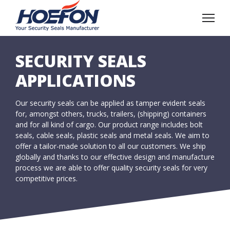
SECURITY SEALS
APPLICATIONS
Our security seals can be applied as tamper evident seals
for, amongst others, trucks, trailers, (shipping) containers
and for all kind of cargo. Our product range includes bolt
seals, cable seals, plastic seals and metal seals. We aim to
offer a tailor-made solution to all our customers. We ship
globally and thanks to our effective design and manufacture
process we are able to offer quality security seals for very
competitive prices.