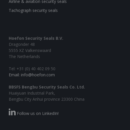
Airline & aviation security seals
Tachograph security seals
Hoefon Security Seals B.V.
Dragonder 48
5555 XZ Valkenswaard
The Netherlands
Tel: +31 (0) 40 402 09 50
Email: info@hoefon.com
BBSFS Bengbu Security Seals Co. Ltd.
Huaiyuan Industrial Park,
Bengbu City Anhui province 23300 China
Follow us on LinkedIn!