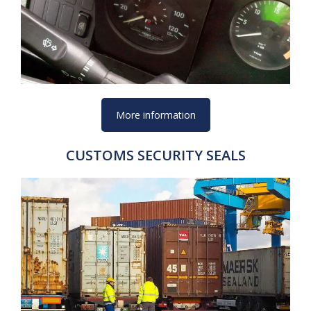
More information
CUSTOMS SECURITY SEALS