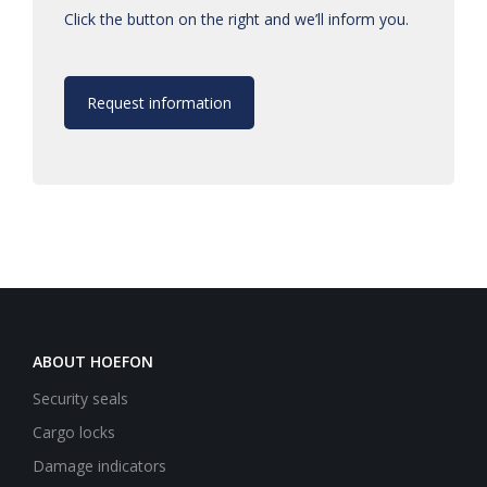
Click the button on the right and we’ll inform you.
Request information
ABOUT HOEFON
Security seals
Cargo locks
Damage indicators