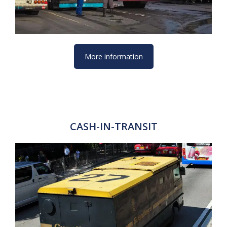
More information
CASH-IN-TRANSIT