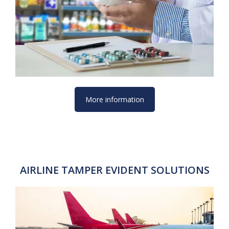
More information
AIRLINE TAMPER EVIDENT SOLUTIONS