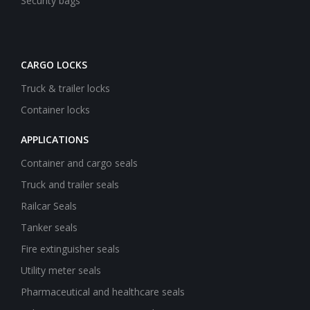
Security bags
CARGO LOCKS
Truck & trailer locks
Container locks
APPLICATIONS
Container and cargo seals
Truck and trailer seals
Railcar Seals
Tanker seals
Fire extinguisher seals
Utility meter seals
Pharmaceutical and healthcare seals