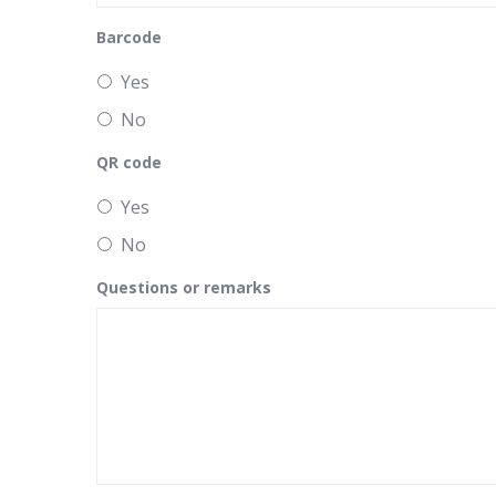
Barcode
Yes
No
QR code
Yes
No
Questions or remarks