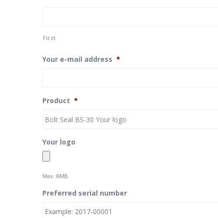
First
Your e-mail address
*
Product
*
Your logo
Max. 8MB
Preferred serial number