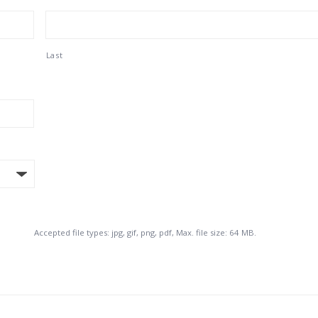
Last
Accepted file types: jpg, gif, png, pdf, Max. file size: 64 MB.