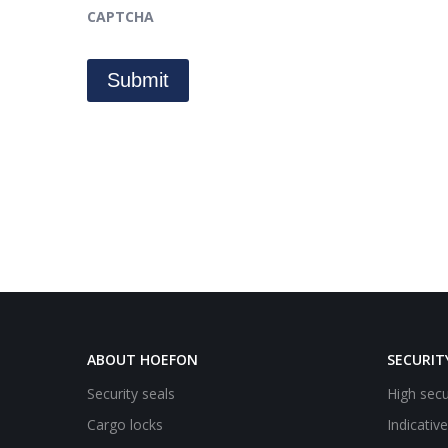
CAPTCHA
ABOUT HOEFON
SECURIT
Security seals
High secu
Cargo locks
Indicativ