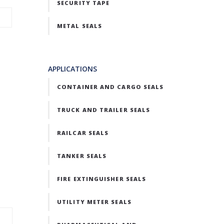
SECURITY TAPE
METAL SEALS
APPLICATIONS
CONTAINER AND CARGO SEALS
TRUCK AND TRAILER SEALS
RAILCAR SEALS
TANKER SEALS
FIRE EXTINGUISHER SEALS
UTILITY METER SEALS