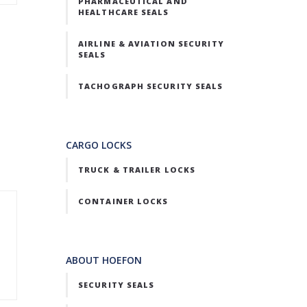
PHARMACEUTICAL AND
HEALTHCARE SEALS
AIRLINE & AVIATION SECURITY
SEALS
TACHOGRAPH SECURITY SEALS
CARGO LOCKS
TRUCK & TRAILER LOCKS
CONTAINER LOCKS
ABOUT HOEFON
SECURITY SEALS