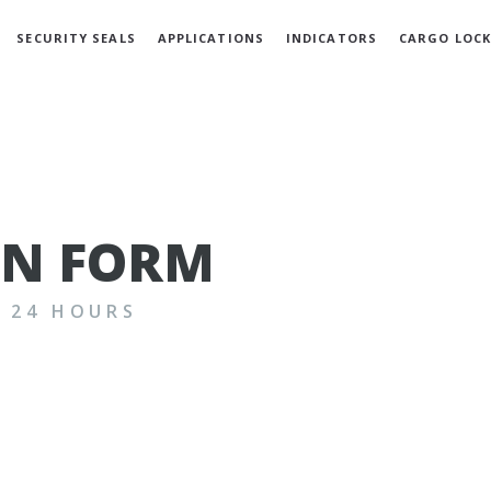
SECURITY SEALS
APPLICATIONS
INDICATORS
CARGO LOCK
GN FORM
N 24 HOURS