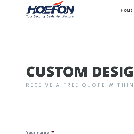
HOME
CUSTOM DESI
RECEIVE A FREE QUOTE WITHI
Your name
*