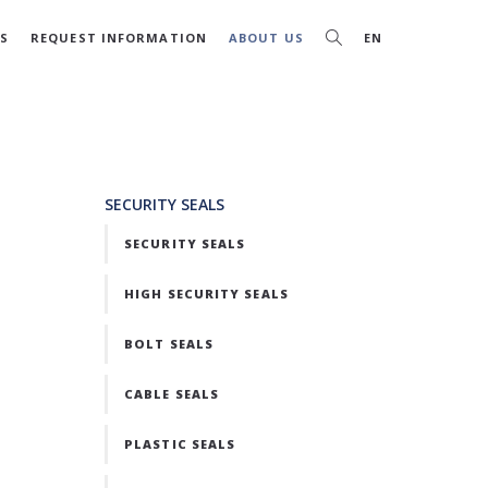
S
REQUEST INFORMATION
ABOUT US
EN
SECURITY SEALS
SECURITY SEALS
HIGH SECURITY SEALS
BOLT SEALS
CABLE SEALS
PLASTIC SEALS