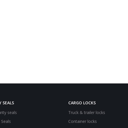
Y SEALS
CARGO LOCKS
rity seals
Truck & trailer locks
e Seals
Container locks