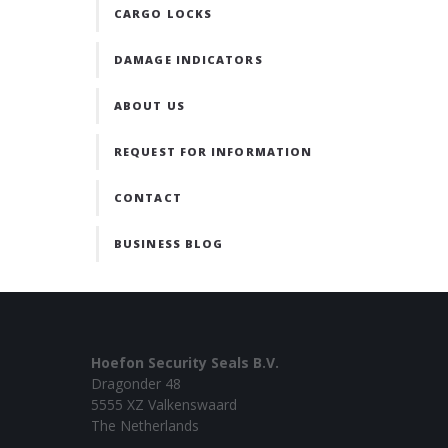
CARGO LOCKS
DAMAGE INDICATORS
ABOUT US
REQUEST FOR INFORMATION
CONTACT
BUSINESS BLOG
Hoefon Security Seals B.V.
Dragonder 48
5555 XZ Valkenswaard
The Netherlands