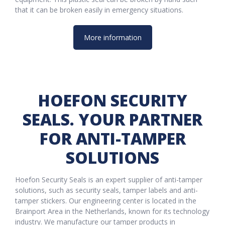
that it can be broken easily in emergency situations.
More information
HOEFON SECURITY
SEALS. YOUR PARTNER
FOR ANTI-TAMPER
SOLUTIONS
Hoefon Security Seals is an expert supplier of anti-tamper
solutions, such as security seals, tamper labels and anti-
tamper stickers. Our engineering center is located in the
Brainport Area in the Netherlands, known for its technology
industry. We manufacture our tamper products in