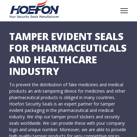
TAMPER EVIDENT SEALS
FOR PHARMACEUTICALS
AND HEALTHCARE
INDUSTRY
To prevent the distribution of fake medicines and medical
products an anti-tampering device for medicines and other
pharmaceutical products is obliged in many countries.
Hoefon Security Seals is an expert partner for tamper
evident packaging in the pharmaceutical and medical
industry. We ship our tamper proof stickers and security
seals worldwide. We can provide these with your company
logo and unique number. Moreover, we are able to provide
high quality tamper products for very competitive prices.