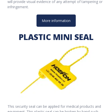
will provide visual evidence of any attempt of tampering or
infringement.
More information
PLASTIC MINI SEAL
This security seal can be applied for medical products and
equipment. This plastic seal can be broken by hand such