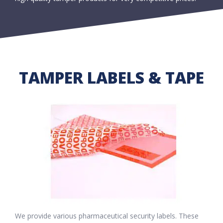
TAMPER LABELS & TAPE
We provide various pharmaceutical security labels. These