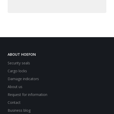
ABOUT HOEFON
Security seals
Cargo locks
Damage indicators
About us
Request for information
Contact
Business blog