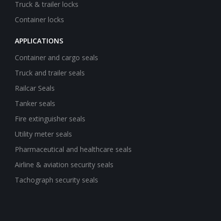
Truck & trailer locks
Container locks
APPLICATIONS
Container and cargo seals
Truck and trailer seals
Railcar Seals
Tanker seals
Fire extinguisher seals
Utility meter seals
Pharmaceutical and healthcare seals
Airline & aviation security seals
Tachograph security seals