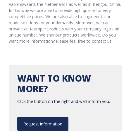
Valkenswaard, the Netherlands as well as in Bengbu, China.
In this way we are able to provide high quality for very
competitive prices. We are also able to engineer tailor
made solutions for your demands. Moreover, we can
provide anti-tamper products with your company logo and
unique number. We ship our products worldwide. Do you
want more information? Please feel free to contact us.
WANT TO KNOW
MORE?
Click the button on the right and we’ll inform you.
Request information