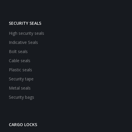
SECURITY SEALS
High security seals
Indicative Seals
Bolt seals
Cable seals
Plastic seals
Security tape
Metal seals
Security bags
CARGO LOCKS