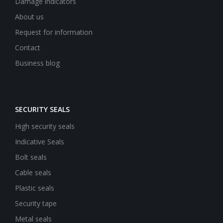
Damage indicators
About us
Request for information
Contact
Business blog
SECURITY SEALS
High security seals
Indicative Seals
Bolt seals
Cable seals
Plastic seals
Security tape
Metal seals