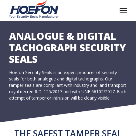
ANALOGUE & DIGITAL
TACHOGRAPH SECURITY
SEALS
Hoefon Security Seals is an expert producer of security
seals for both analogue and digital tachographs. Our
tamper seals are compliant with industry and land transport
royal decree R.D. 125/2017 and with UNE 66102/2017. Each
attempt of tamper or intrusion will be clearly visible.
THE SAFEST TAMPER SEAL