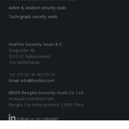
Airline & aviation security seals
Tachograph security seals
Hoefon Security Seals B.V.
Dragonder 48
5555 XZ Valkenswaard
The Netherlands
Tel: +31 (0) 40 402 09 50
Email: info@hoefon.com
BBSFS Bengbu Security Seals Co. Ltd.
Huaiyuan Industrial Park,
Bengbu City Anhui province 23300 China
Follow us on LinkedIn!