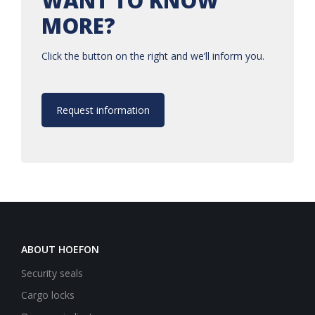
WANT TO KNOW
MORE?
Click the button on the right and we’ll inform you.
Request information
ABOUT HOEFON
Security seals
Cargo locks