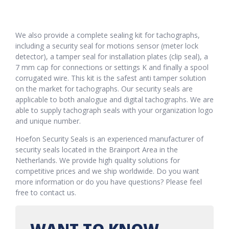
We also provide a complete sealing kit for tachographs,
including a security seal for motions sensor (meter lock
detector), a tamper seal for installation plates (clip seal), a
7 mm cap for connections or settings K and finally a spool
corrugated wire. This kit is the safest anti tamper solution
on the market for tachographs. Our security seals are
applicable to both analogue and digital tachographs. We are
able to supply tachograph seals with your organization logo
and unique number.
Hoefon Security Seals is an experienced manufacturer of
security seals located in the Brainport Area in the
Netherlands. We provide high quality solutions for
competitive prices and we ship worldwide. Do you want
more information or do you have questions? Please feel
free to contact us.