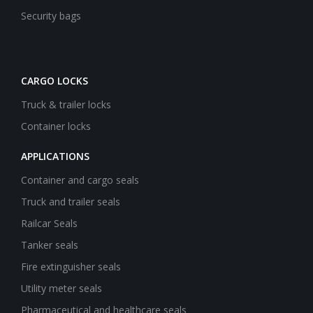
Security bags
CARGO LOCKS
Truck & trailer locks
Container locks
APPLICATIONS
Container and cargo seals
Truck and trailer seals
Railcar Seals
Tanker seals
Fire extinguisher seals
Utility meter seals
Pharmaceutical and healthcare seals