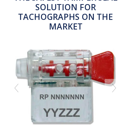
SOLUTION FOR
TACHOGRAPHS ON THE
MARKET