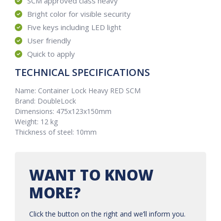
SCM approved class heavy
Bright color for visible security
Five keys including LED light
User friendly
Quick to apply
TECHNICAL SPECIFICATIONS
Name: Container Lock Heavy RED SCM
Brand: DoubleLock
Dimensions: 475x123x150mm
Weight: 12 kg
Thickness of steel: 10mm
WANT TO KNOW
MORE?
Click the button on the right and we’ll inform you.