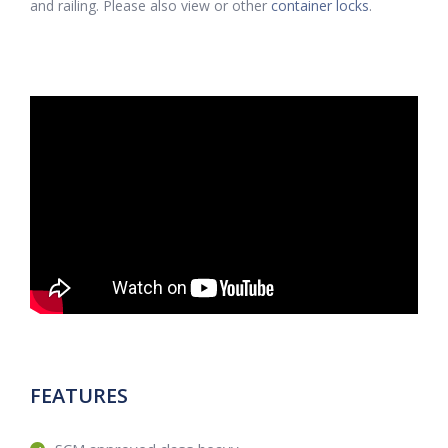
and railing. Please also view or other
container locks
.
FEATURES