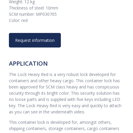
Weight: 12 kg
Thickness of steel: 10mm
SCM number: MP030705
Color: red
Request information
APPLICATION
The Lock Heavy Red is a very robust lock developed for
containers and other heavy cargo. This container lock has
been approved for SCM class heavy and has conspicuous
security through its bright color. This security solution has
no loose parts and is supplied with five keys including LED
key. The Lock Heavy Red is very easy and quickly to attach
as you can see in the underneath video.
This container lock is developed for, amongst others,
shipping containers, storage containers, cargo containers