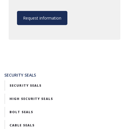
Request information
SECURITY SEALS
SECURITY SEALS
HIGH SECURITY SEALS
BOLT SEALS
CABLE SEALS