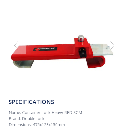
SPECIFICATIONS
Name: Container Lock Heavy RED SCM
Brand: DoubleLock
Dimensions: 475x123x150mm