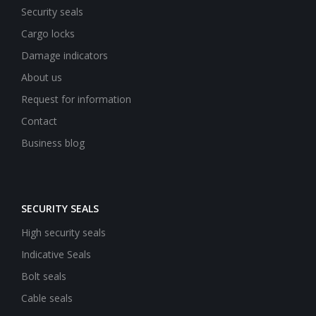
Security seals
Cargo locks
Damage indicators
About us
Request for information
Contact
Business blog
SECURITY SEALS
High security seals
Indicative Seals
Bolt seals
Cable seals