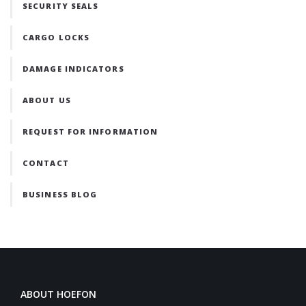
SECURITY SEALS
CARGO LOCKS
DAMAGE INDICATORS
ABOUT US
REQUEST FOR INFORMATION
CONTACT
BUSINESS BLOG
ABOUT HOEFON