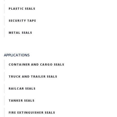
PLASTIC SEALS
SECURITY TAPE
METAL SEALS
APPLICATIONS
CONTAINER AND CARGO SEALS
TRUCK AND TRAILER SEALS
RAILCAR SEALS
TANKER SEALS
FIRE EXTINGUISHER SEALS