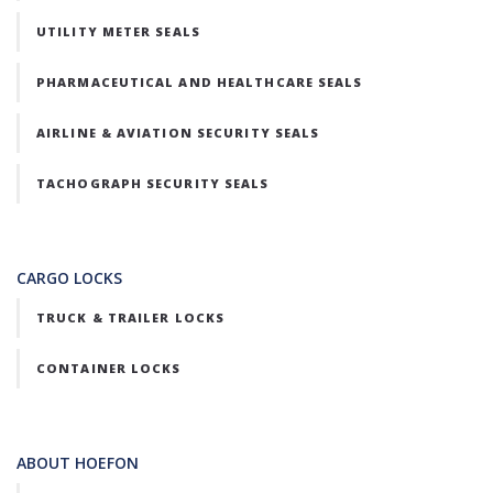
UTILITY METER SEALS
PHARMACEUTICAL AND HEALTHCARE SEALS
AIRLINE & AVIATION SECURITY SEALS
TACHOGRAPH SECURITY SEALS
CARGO LOCKS
TRUCK & TRAILER LOCKS
CONTAINER LOCKS
ABOUT HOEFON