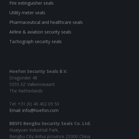
Fire extinguisher seals
Utility meter seals
Pharmaceutical and healthcare seals
Airline & aviation security seals
Tachograph security seals
Hoefon Security Seals B.V.
Dragonder 48
5555 XZ Valkenswaard
The Netherlands
Tel: +31 (0) 40 402 09 50
Email: info@hoefon.com
BBSFS Bengbu Security Seals Co. Ltd.
Huaiyuan Industrial Park,
Bengbu City Anhui province 23300 China