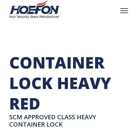
CONTAINER
LOCK HEAVY
RED
SCM APPROVED CLASS HEAVY
CONTAINER LOCK