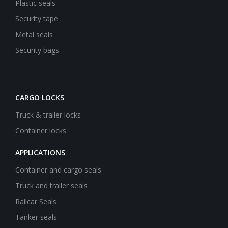
Plastic seals
Security tape
Metal seals
Security bags
CARGO LOCKS
Truck & trailer locks
Container locks
APPLICATIONS
Container and cargo seals
Truck and trailer seals
Railcar Seals
Tanker seals