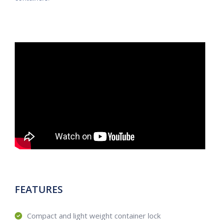
FEATURES
Compact and light weight container lock