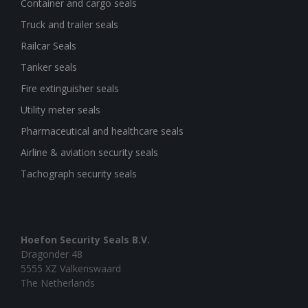
Container and cargo seals
Truck and trailer seals
Railcar Seals
Tanker seals
Fire extinguisher seals
Utility meter seals
Pharmaceutical and healthcare seals
Airline & aviation security seals
Tachograph security seals
Hoefon Security Seals B.V.
Dragonder 48
5555 XZ Valkenswaard
The Netherlands