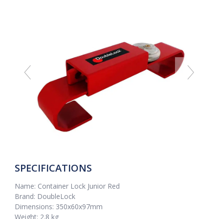
SPECIFICATIONS
Name: Container Lock Junior Red
Brand: DoubleLock
Dimensions: 350x60x97mm
Weight: 2.8 kg