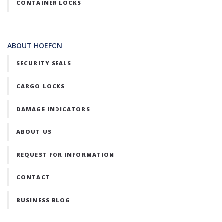
CONTAINER LOCKS
ABOUT HOEFON
SECURITY SEALS
CARGO LOCKS
DAMAGE INDICATORS
ABOUT US
REQUEST FOR INFORMATION
CONTACT
BUSINESS BLOG