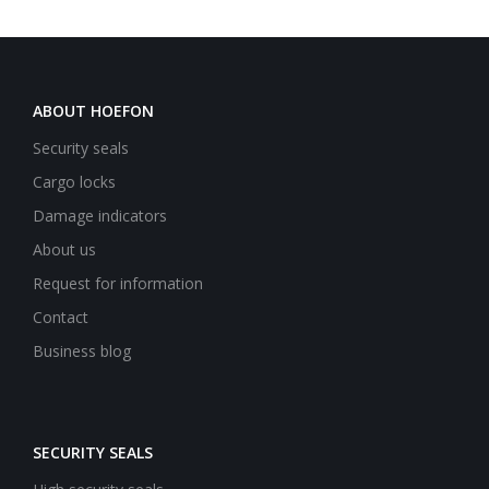
ABOUT HOEFON
Security seals
Cargo locks
Damage indicators
About us
Request for information
Contact
Business blog
SECURITY SEALS