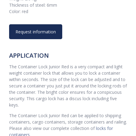
Thickness of steel: 6mm
Color: red
Request information
APPLICATION
The Container Lock Junior Red is a very compact and light
weight container lock that allows you to lock a container
within seconds. The size of the lock can be adjusted and to
secure a container you just put it around the locking rods of
the container. The bright color ensures for a conspicuous
security. This cargo lock has a discus lock including five
keys.
The Container Lock Junior Red can be applied to shipping
containers, cargo containers, storage containers and railing.
Please also view our complete collection of
locks for
containers
.