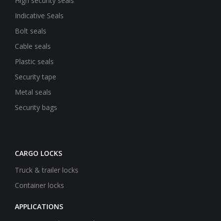
High security seals
Indicative Seals
Bolt seals
Cable seals
Plastic seals
Security tape
Metal seals
Security bags
CARGO LOCKS
Truck & trailer locks
Container locks
APPLICATIONS