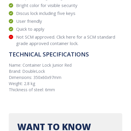
Bright color for visible security
Discus lock including five keys
User friendly
Quick to apply
Not SCM approved. Click here for a SCM standard
grade approved container lock.
TECHNICAL SPECIFICATIONS
Name: Container Lock Junior Red
Brand: DoubleLock
Dimensions: 350x60x97mm
Weight: 2.8 kg
Thickness of steel: 6mm
WANT TO KNOW