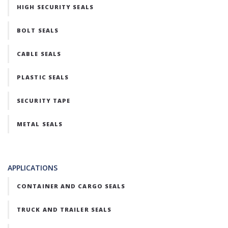
HIGH SECURITY SEALS
BOLT SEALS
CABLE SEALS
PLASTIC SEALS
SECURITY TAPE
METAL SEALS
APPLICATIONS
CONTAINER AND CARGO SEALS
TRUCK AND TRAILER SEALS