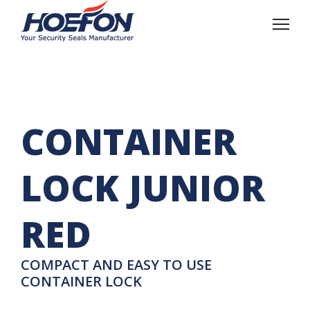
CONTAINER
LOCK JUNIOR
RED
COMPACT AND EASY TO USE
CONTAINER LOCK