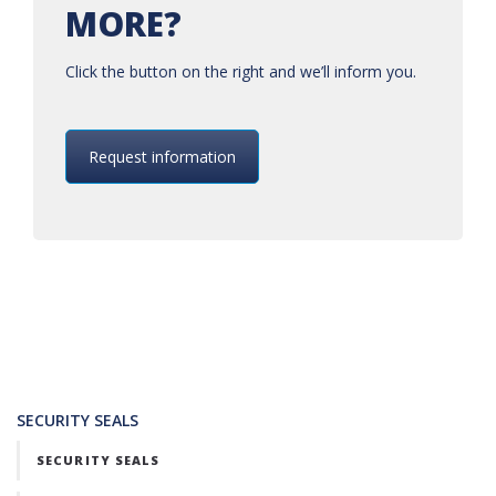
MORE?
Click the button on the right and we’ll inform you.
Request information
SECURITY SEALS
SECURITY SEALS