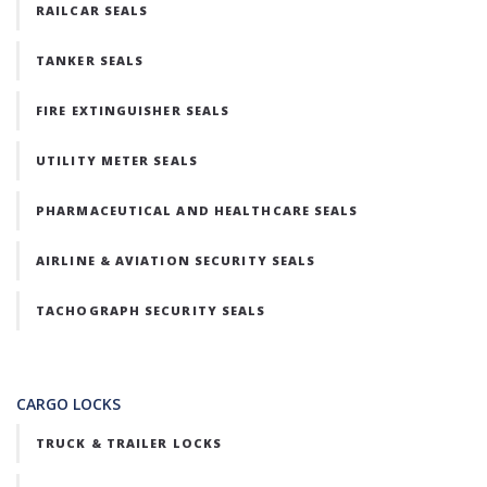
RAILCAR SEALS
TANKER SEALS
FIRE EXTINGUISHER SEALS
UTILITY METER SEALS
PHARMACEUTICAL AND HEALTHCARE SEALS
AIRLINE & AVIATION SECURITY SEALS
TACHOGRAPH SECURITY SEALS
CARGO LOCKS
TRUCK & TRAILER LOCKS