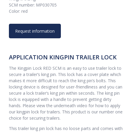
SCM number: MP030705
Color: red
Request information
APPLICATION KINGPIN TRAILER LOCK
The Kingpin Lock RED SCM is an easy to use trailer lock to
secure a trailer’s king pin. This lock has a cover plate which
makes it more difficult to reach the king pin’s bolts. This
locking device is designed for user-friendliness and you can
secure a lock trailer’s king pin within seconds. The king pin
lock is equipped with a handle to prevent getting dirty
hands. Please view the underneath video for how to apply
our kingpin lock for trailers. This product is our number one
choice for securing trailers.
This trailer king pin lock has no loose parts and comes with