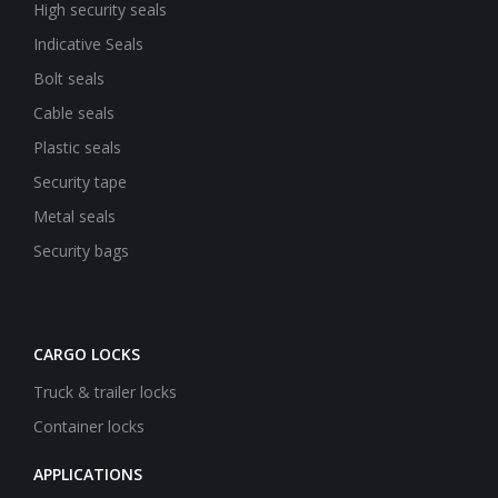
High security seals
Indicative Seals
Bolt seals
Cable seals
Plastic seals
Security tape
Metal seals
Security bags
CARGO LOCKS
Truck & trailer locks
Container locks
APPLICATIONS