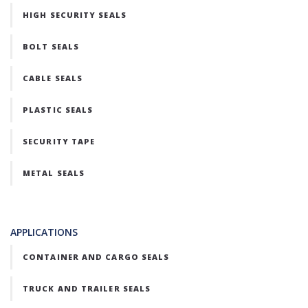
HIGH SECURITY SEALS
BOLT SEALS
CABLE SEALS
PLASTIC SEALS
SECURITY TAPE
METAL SEALS
APPLICATIONS
CONTAINER AND CARGO SEALS
TRUCK AND TRAILER SEALS