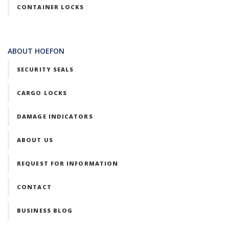
CONTAINER LOCKS
ABOUT HOEFON
SECURITY SEALS
CARGO LOCKS
DAMAGE INDICATORS
ABOUT US
REQUEST FOR INFORMATION
CONTACT
BUSINESS BLOG