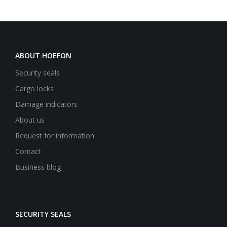
ABOUT HOEFON
Security seals
Cargo locks
Damage indicators
About us
Request for information
Contact
Business blog
SECURITY SEALS