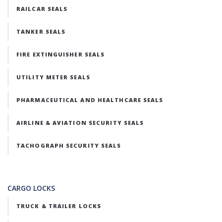
RAILCAR SEALS
TANKER SEALS
FIRE EXTINGUISHER SEALS
UTILITY METER SEALS
PHARMACEUTICAL AND HEALTHCARE SEALS
AIRLINE & AVIATION SECURITY SEALS
TACHOGRAPH SECURITY SEALS
CARGO LOCKS
TRUCK & TRAILER LOCKS