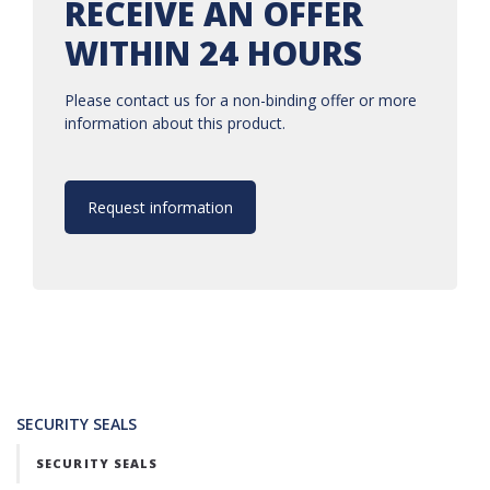
RECEIVE AN OFFER
WITHIN 24 HOURS
Please contact us for a non-binding offer or more
information about this product.
Request information
SECURITY SEALS
SECURITY SEALS