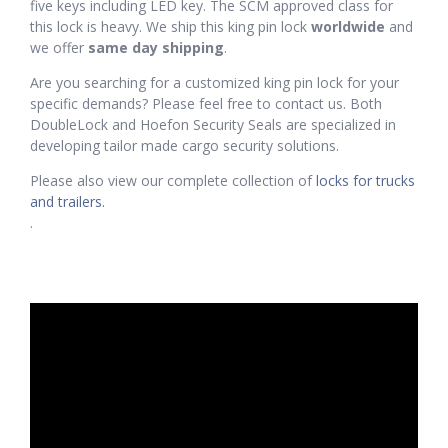
five keys including LED key. The SCM approved class for
this lock is heavy. We ship this king pin lock
worldwide
and
we offer
same day shipping
.
Are you searching for a customized king pin lock for your
specific demands? Please feel free to contact us. Both
DoubleLock and Hoefon Security Seals are specialized in
developing tailor made cargo security solutions.
Please also view our complete collection of
locks for trucks
and trailers.
.