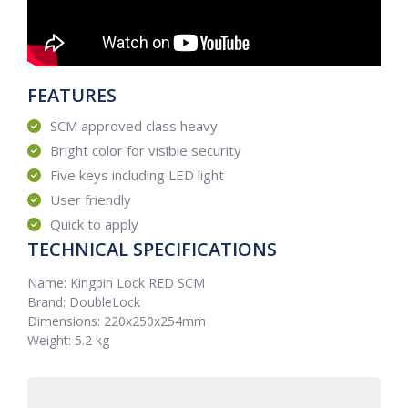
FEATURES
SCM approved class heavy
Bright color for visible security
Five keys including LED light
User friendly
Quick to apply
TECHNICAL SPECIFICATIONS
Name: Kingpin Lock RED SCM
Brand: DoubleLock
Dimensions: 220x250x254mm
Weight: 5.2 kg