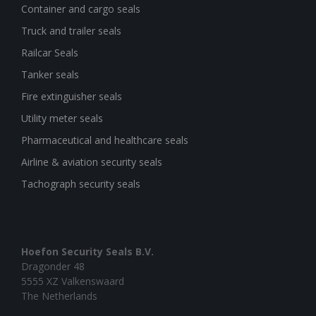
Container and cargo seals
Truck and trailer seals
Railcar Seals
Tanker seals
Fire extinguisher seals
Utility meter seals
Pharmaceutical and healthcare seals
Airline & aviation security seals
Tachograph security seals
Hoefon Security Seals B.V.
Dragonder 48
5555 XZ Valkenswaard
The Netherlands