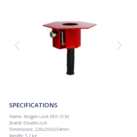
SPECIFICATIONS
Name: Kingpin Lock RED SCM
Brand: DoubleLock
Dimensions: 220x250x254mm
Weight: 5.2 kg