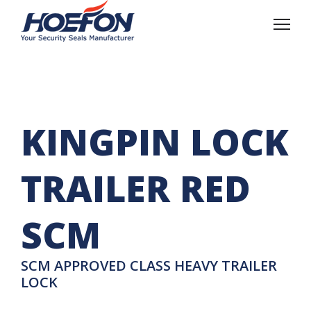
KINGPIN LOCK
TRAILER RED
SCM
SCM APPROVED CLASS HEAVY TRAILER
LOCK