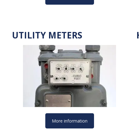
UTILITY METERS
More information