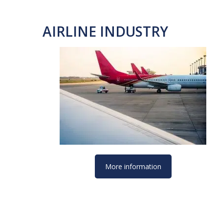
AIRLINE INDUSTRY
More information