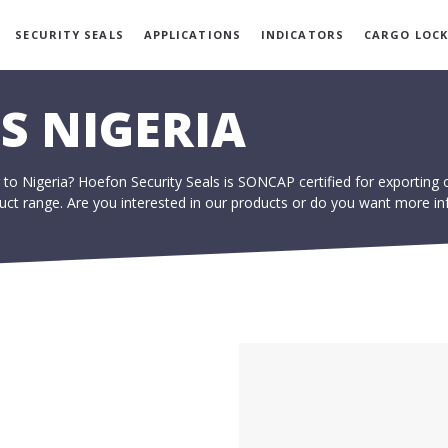
SECURITY SEALS
APPLICATIONS
INDICATORS
CARGO LOCK
S NIGERIA
 to Nigeria? Hoefon Security Seals is SONCAP certified for exporting 
oduct range. Are you interested in our products or do you want more in