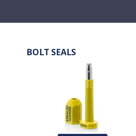
BOLT SEALS