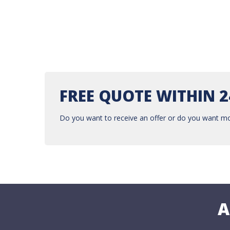
FREE QUOTE WITHIN 
Do you want to receive an offer or do you want mo
A