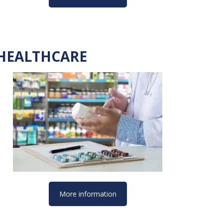
HEALTHCARE
More information