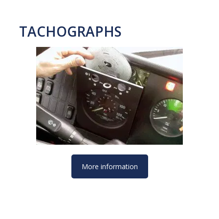
TACHOGRAPHS
More information