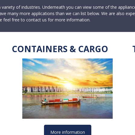
a variety of industries. Underneath you can view some of the applian
ave many more applications than we can list below. We are also expe
e feel free to contact us for more information.
CONTAINERS & CARGO
More information