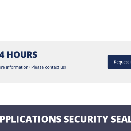
24 HOURS
Request 
re information? Please contact us!
PPLICATIONS SECURITY SEA