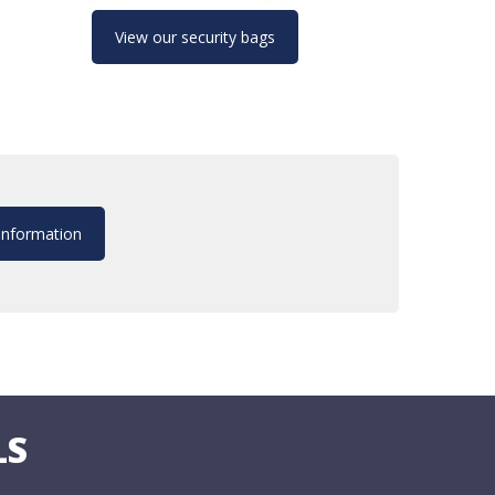
View our security bags
information
LS