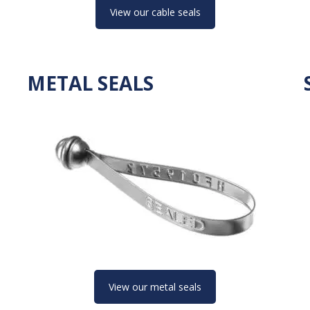
View our cable seals
METAL SEALS
View our metal seals