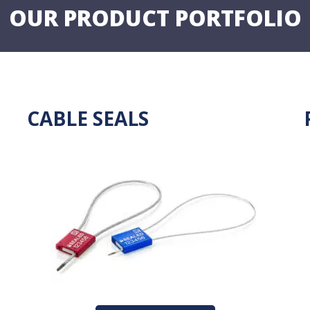
OUR PRODUCT PORTFOLIO
CABLE SEALS