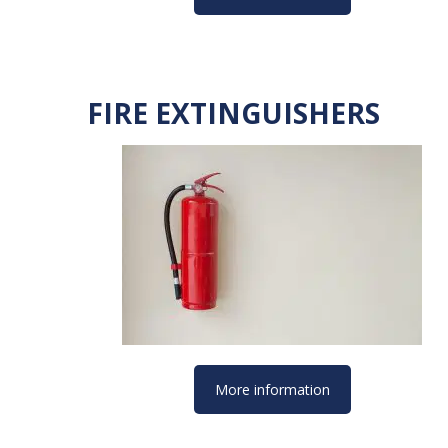
FIRE EXTINGUISHERS
More information