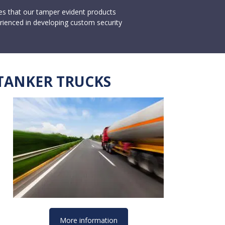
ces that our tamper evident products
rienced in developing custom security
TANKER TRUCKS
More information