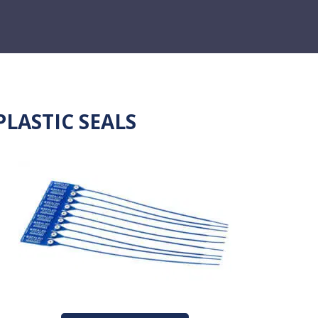
PLASTIC SEALS