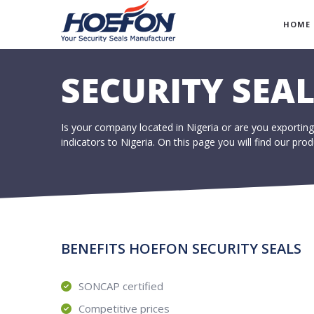
HOME
SECURITY SEAL
Is your company located in Nigeria or are you exporting
indicators to Nigeria. On this page you will find our pr
BENEFITS HOEFON SECURITY SEALS
SONCAP certified
Competitive prices