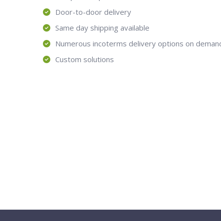
Door-to-door delivery
Same day shipping available
Numerous incoterms delivery options on deman
Custom solutions