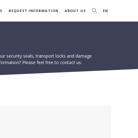
S
REQUEST INFORMATION
ABOUT US
EN
our security seals, transport locks and damage
formation? Please feel free to contact us.