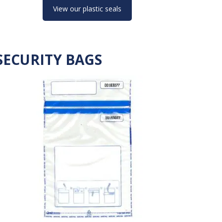
View our plastic seals
SECURITY BAGS