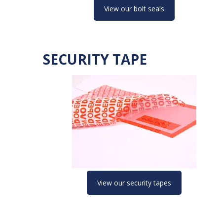
View our bolt seals
SECURITY TAPE
View our security tapes