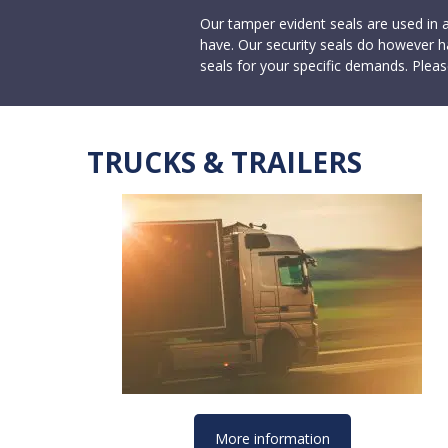
Our tamper evident seals are used in 
have. Our security seals do however h
seals for your specific demands. Pleas
TRUCKS & TRAILERS
More information