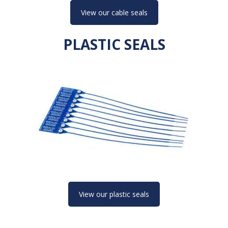
View our cable seals
PLASTIC SEALS
View our plastic seals