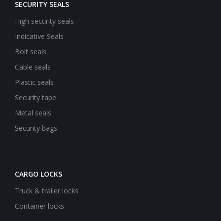
SECURITY SEALS
High security seals
Indicative Seals
Bolt seals
Cable seals
Plastic seals
Security tape
Metal seals
Security bags
CARGO LOCKS
Truck & trailer locks
Container locks