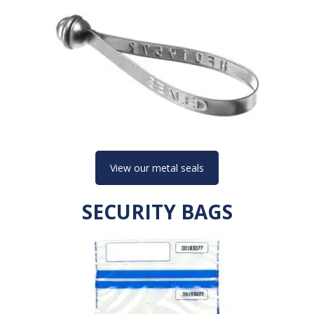
View our metal seals
SECURITY BAGS