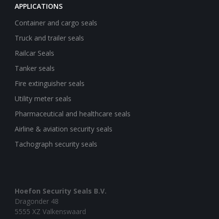
APPLICATIONS
Container and cargo seals
Truck and trailer seals
Railcar Seals
Tanker seals
Fire extinguisher seals
Utility meter seals
Pharmaceutical and healthcare seals
Airline & aviation security seals
Tachograph security seals
Hoefon Security Seals B.V.
Dragonder 48
5555 XZ Valkenswaard