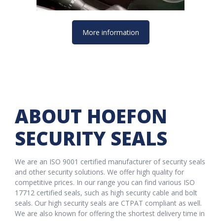
More information
ABOUT HOEFON
SECURITY SEALS
We are an ISO 9001 certified manufacturer of security seals
and other security solutions. We offer high quality for
competitive prices. In our range you can find various ISO
17712 certified seals, such as high security cable and bolt
seals. Our high security seals are CTPAT compliant as well.
We are also known for offering the shortest delivery time in