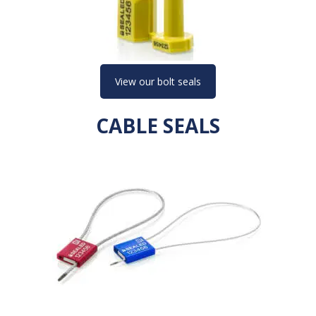
View our bolt seals
CABLE SEALS