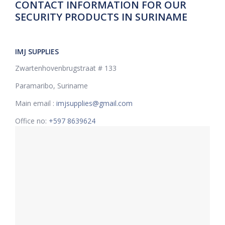
CONTACT INFORMATION FOR OUR
SECURITY PRODUCTS IN SURINAME
IMJ SUPPLIES
Zwartenhovenbrugstraat # 133
Paramaribo, Suriname
Main email :
imjsupplies@gmail.com
Office no:
+597 8639624