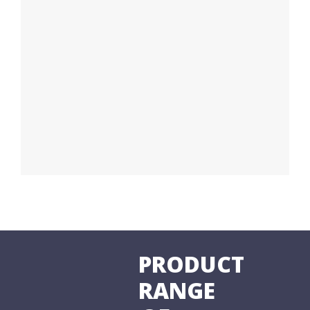
PRODUCT
RANGE