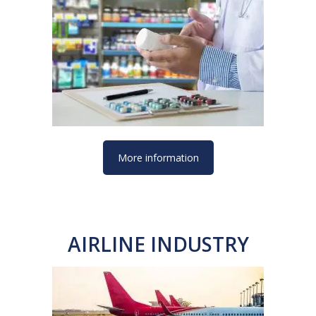
More information
AIRLINE INDUSTRY