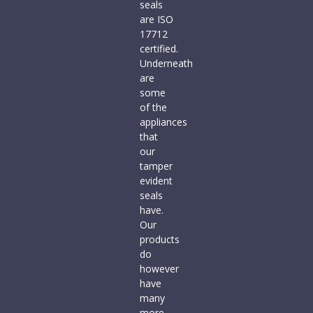
seals
are ISO
17712
certified.
Underneath
are
some
of the
appliances
that
our
tamper
evident
seals
have.
Our
products
do
however
have
many
more