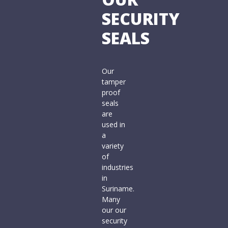
SECURITY
SEALS
Our
tamper
proof
seals
are
used in
a
variety
of
industries
in
Suriname.
Many
our our
security