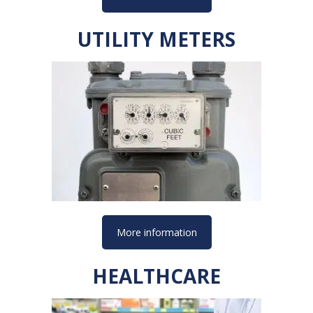
UTILITY METERS
More information
HEALTHCARE