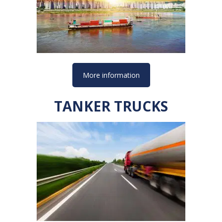
More information
TANKER TRUCKS