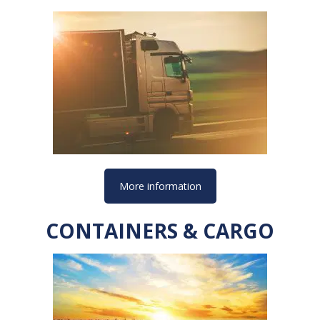
More information
CONTAINERS & CARGO