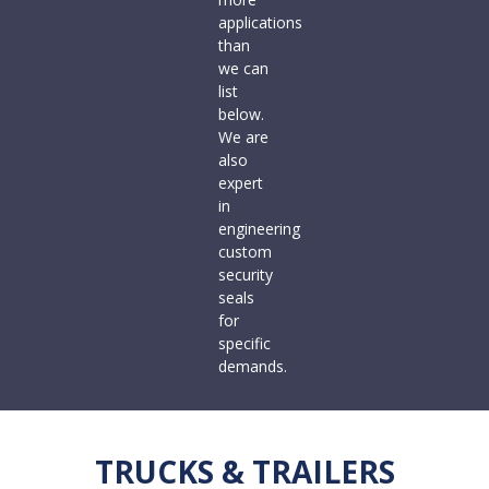
applications
than
we can
list
below.
We are
also
expert
in
engineering
custom
security
seals
for
specific
demands.
TRUCKS & TRAILERS