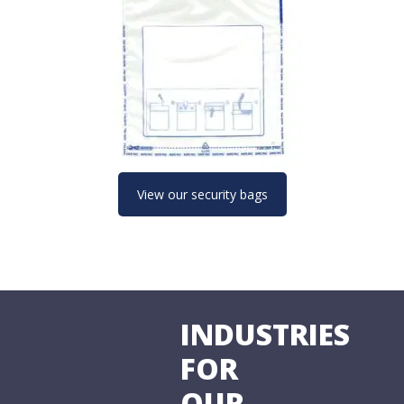
View our security bags
INDUSTRIES
FOR
OUR