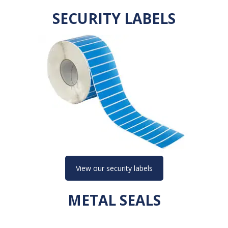
SECURITY LABELS
View our security labels
METAL SEALS