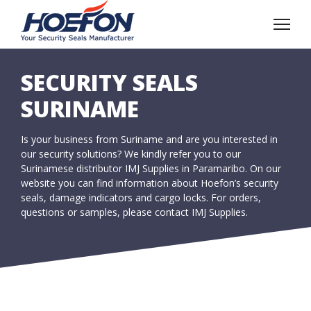
SECURITY SEALS
SURINAME
Is your business from Suriname and are you interested in
our security solutions? We kindly refer you to our
Surinamese distributor IMJ Supplies in Paramaribo. On our
website you can find information about Hoefon’s security
seals, damage indicators and cargo locks. For orders,
questions or samples, please contact IMJ Supplies.