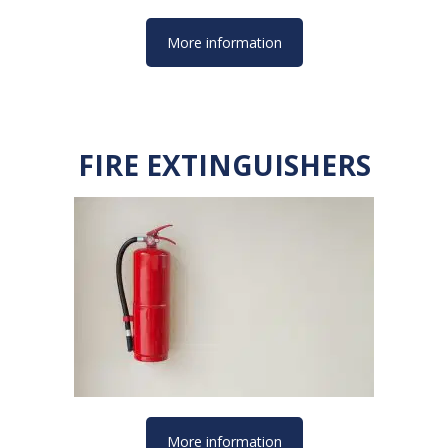
More information
FIRE EXTINGUISHERS
More information