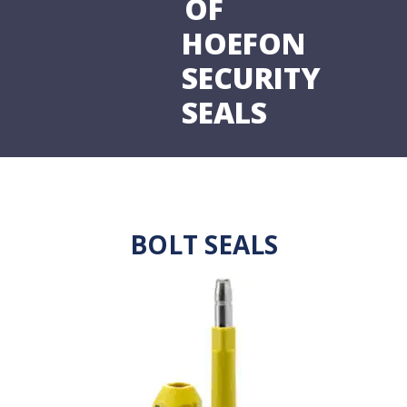
OF
HOEFON
SECURITY
SEALS
BOLT SEALS