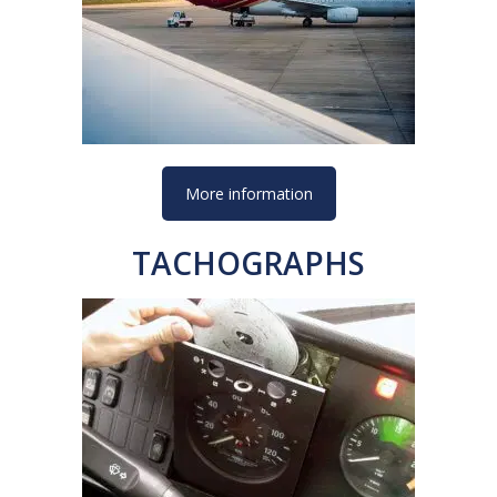
More information
TACHOGRAPHS