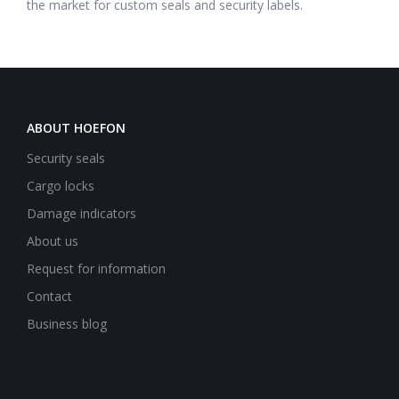
the market for custom seals and security labels.
ABOUT HOEFON
Security seals
Cargo locks
Damage indicators
About us
Request for information
Contact
Business blog