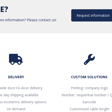
E?
Request information
re information? Please contact us!
DELIVERY
CUSTOM SOLUTIONS
ide door-to-door delivery
Printing: company logo
e day shipping available
Number: sequential number / Q
 incoterms delivery options
barcode
on demand
Customized cable length