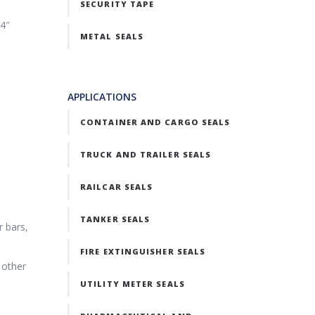
SECURITY TAPE
24″
METAL SEALS
APPLICATIONS
CONTAINER AND CARGO SEALS
TRUCK AND TRAILER SEALS
RAILCAR SEALS
TANKER SEALS
r bars,
FIRE EXTINGUISHER SEALS
 other
UTILITY METER SEALS