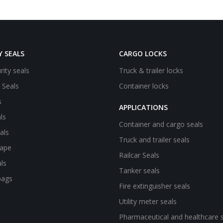
Y SEALS
CARGO LOCKS
rity seals
Truck & trailer locks
e Seals
Container locks
s
APPLICATIONS
ls
Container and cargo seals
als
Truck and trailer seals
tape
Railcar Seals
ls
Tanker seals
bags
Fire extinguisher seals
Utility meter seals
Pharmaceutical and healthcare 