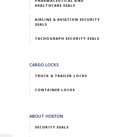
PHARMACEUTICAL AND
HEALTHCARE SEALS
AIRLINE & AVIATION SECURITY
SEALS
TACHOGRAPH SECURITY SEALS
CARGO LOCKS
TRUCK & TRAILER LOCKS
CONTAINER LOCKS
ABOUT HOEFON
SECURITY SEALS