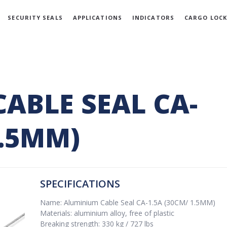
SECURITY SEALS
APPLICATIONS
INDICATORS
CARGO LOCK
ABLE SEAL CA-
1.5MM)
SPECIFICATIONS
Name: Aluminium Cable Seal CA-1.5A (30CM/ 1.5MM)
Materials: aluminium alloy, free of plastic
Breaking strength: 330 kg / 727 lbs