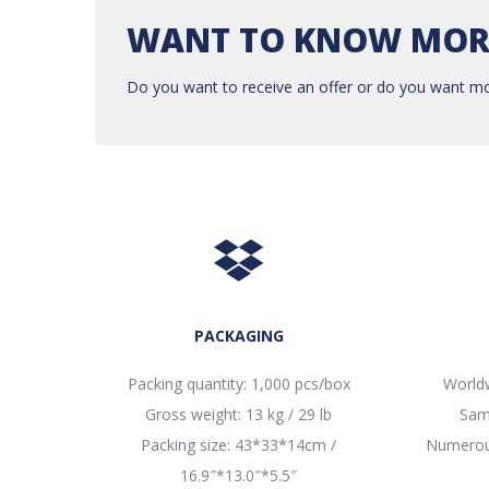
WANT TO KNOW MOR
Do you want to receive an offer or do you want mo
PACKAGING
Packing quantity: 1,000 pcs/box
Worldw
Gross weight: 13 kg / 29 lb
Sam
Packing size: 43*33*14cm /
Numerous
16.9″*13.0″*5.5″