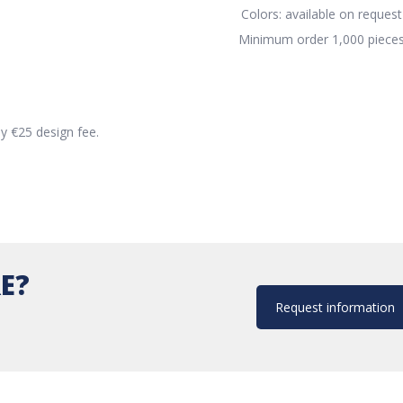
Colors: available on request
Minimum order 1,000 piece
ly €25 design fee.
E?
Request information