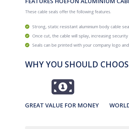
FEATURES HOEFON ALUMINIUM CABLE
These cable seals offer the following features.
Strong, static resistant aluminium body cable sea
Once cut, the cable will splay, increasing security
Seals can be printed with your company logo an
WHY YOU SHOULD CHOOSE
GREAT VALUE FOR MONEY
WORLD