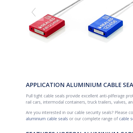
APPLICATION ALUMINIUM CABLE SEAL
Pull tight cable seals provide excellent anti-pilferage p
rail cars, intermodal containers, truck trailers, valves, a
Are you interested in our cable security seals? Please 
aluminium cable seals
or our complete range of
cable s