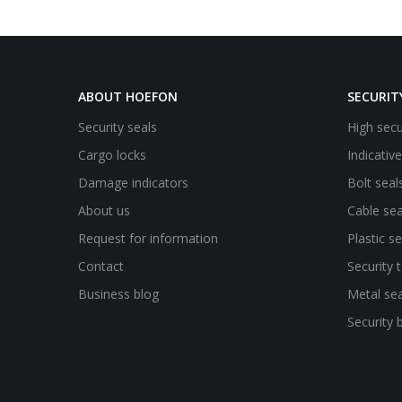
ABOUT HOEFON
SECURIT
Security seals
High secu
Cargo locks
Indicativ
Damage indicators
Bolt seal
About us
Cable sea
Request for information
Plastic se
Contact
Security 
Business blog
Metal sea
Security 