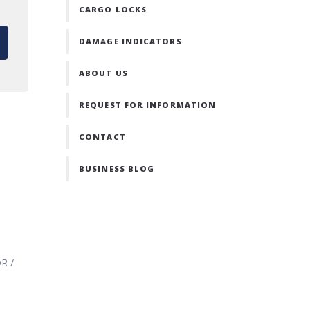
CARGO LOCKS
DAMAGE INDICATORS
ABOUT US
REQUEST FOR INFORMATION
CONTACT
BUSINESS BLOG
R /