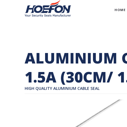
HOME
ALUMINIUM C
1.5A (30CM/ 
HIGH QUALITY ALUMINIUM CABLE SEAL