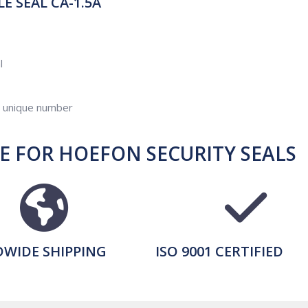
 SEAL CA-1.5A
l
d unique number
 FOR HOEFON SECURITY SEALS
WIDE SHIPPING
ISO 9001 CERTIFIED