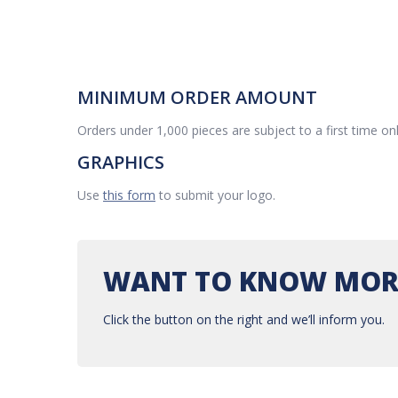
MINIMUM ORDER AMOUNT
Orders under 1,000 pieces are subject to a first time on
GRAPHICS
Use
this form
to submit your logo.
WANT TO KNOW MOR
Click the button on the right and we’ll inform you.