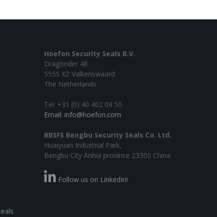
Hoefon Security Seals B.V.
Dragonder 48
5555 XZ Valkenswaard
The Netherlands
Tel: +31 (0) 40 402 09 50
Email: info@hoefon.com
BBSFS Bengbu Security Seals Co. Ltd.
Huaiyuan Industrial Park,
Bengbu City Anhui province 23300 China
Follow us on LinkedIn!
seals