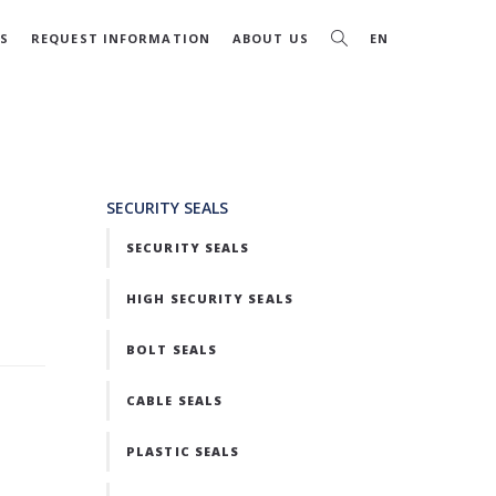
S
REQUEST INFORMATION
ABOUT US
EN
SECURITY SEALS
SECURITY SEALS
HIGH SECURITY SEALS
BOLT SEALS
CABLE SEALS
PLASTIC SEALS