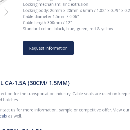
Locking mechanism: zinc extrusion
Locking body: 26mm x 20mm x 6mm / 1.02″ x 0.79″ x 0.
Cable diameter 1.5mm / 0.06″
Cable length 300mm / 12″
Standard colors: black, blue, green, red & yellow
Request information
 CA-1.5A (30CM/ 1.5MM)
rotection for the transportation industry. Cable seals are used on keepe
nd hatches.
contact us for more information, sample or competitive offer. View our
eals
as well.