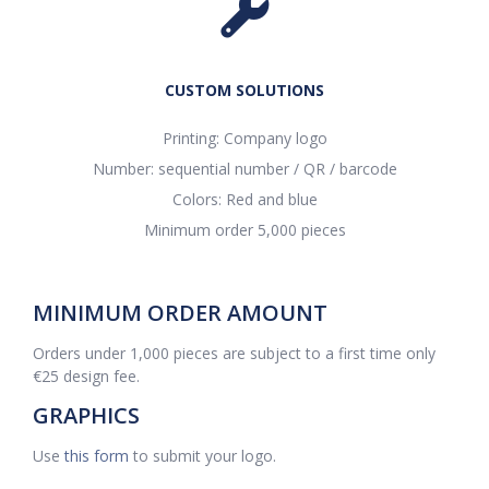
CUSTOM SOLUTIONS
Printing: Company logo
Number: sequential number / QR / barcode
Colors: Red and blue
Minimum order 5,000 pieces
MINIMUM ORDER AMOUNT
Orders under 1,000 pieces are subject to a first time only
€25 design fee.
GRAPHICS
Use
this form
to submit your logo.