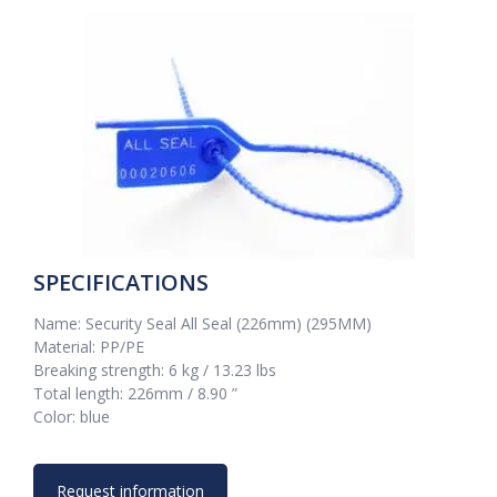
SPECIFICATIONS
Name: Security Seal All Seal (226mm) (295MM)
Material: PP/PE
Breaking strength: 6 kg / 13.23 lbs
Total length: 226mm / 8.90 ”
Color: blue
Request information