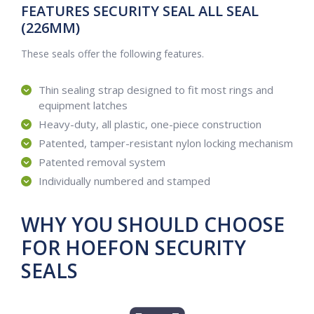
FEATURES SECURITY SEAL ALL SEAL
(226MM)
These seals offer the following features.
Thin sealing strap designed to fit most rings and
equipment latches
Heavy-duty, all plastic, one-piece construction
Patented, tamper-resistant nylon locking mechanism
Patented removal system
Individually numbered and stamped
WHY YOU SHOULD CHOOSE
FOR HOEFON SECURITY
SEALS