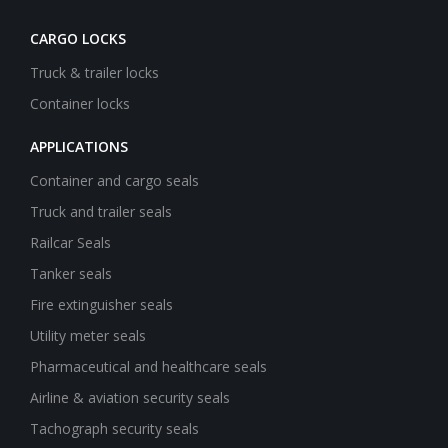
CARGO LOCKS
Truck & trailer locks
Container locks
APPLICATIONS
Container and cargo seals
Truck and trailer seals
Railcar Seals
Tanker seals
Fire extinguisher seals
Utility meter seals
Pharmaceutical and healthcare seals
Airline & aviation security seals
Tachograph security seals