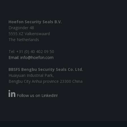
Hoefon Security Seals B.V.
Dragonder 48
5555 XZ Valkenswaard
The Netherlands
Tel: +31 (0) 40 402 09 50
Email: info@hoefon.com
BBSFS Bengbu Security Seals Co. Ltd.
Huaiyuan Industrial Park,
Bengbu City Anhui province 23300 China
Follow us on LinkedIn!