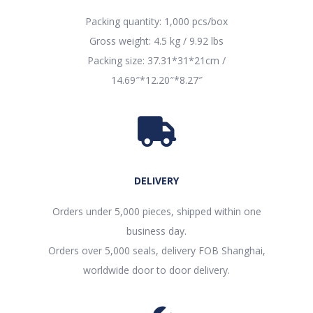
Packing quantity: 1,000 pcs/box
Gross weight: 4.5 kg / 9.92 lbs
Packing size: 37.31*31*21cm /
14.69″*12.20″*8.27″
DELIVERY
Orders under 5,000 pieces, shipped within one
business day.
Orders over 5,000 seals, delivery FOB Shanghai,
worldwide door to door delivery.