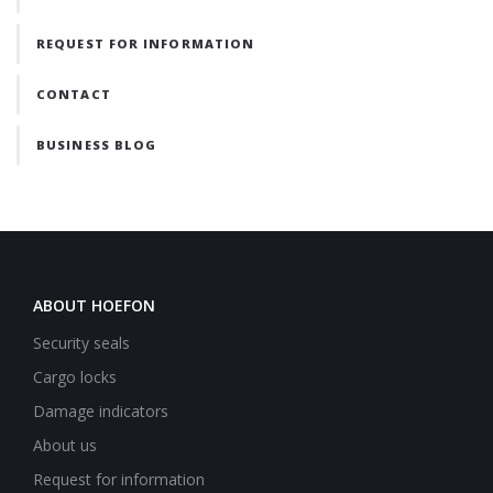
REQUEST FOR INFORMATION
CONTACT
BUSINESS BLOG
ABOUT HOEFON
Security seals
Cargo locks
Damage indicators
About us
Request for information