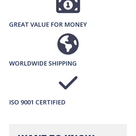
GREAT VALUE FOR MONEY
WORLDWIDE SHIPPING
ISO 9001 CERTIFIED