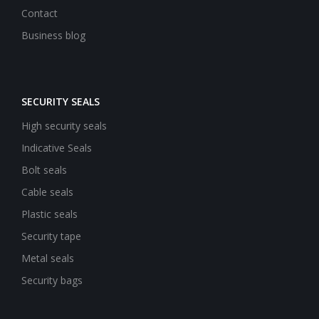
Contact
Business blog
SECURITY SEALS
High security seals
Indicative Seals
Bolt seals
Cable seals
Plastic seals
Security tape
Metal seals
Security bags