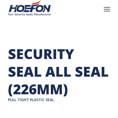
SECURITY
SEAL ALL SEAL
(226MM)
PULL TIGHT PLASTIC SEAL