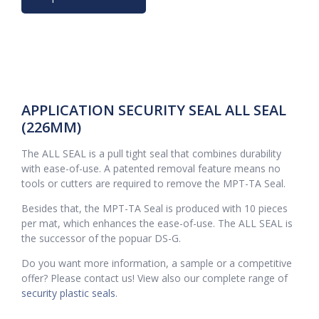
APPLICATION SECURITY SEAL ALL SEAL
(226MM)
The ALL SEAL is a pull tight seal that combines durability
with ease-of-use. A patented removal feature means no
tools or cutters are required to remove the MPT-TA Seal.
Besides that, the MPT-TA Seal is produced with 10 pieces
per mat, which enhances the ease-of-use. The ALL SEAL is
the successor of the popuar DS-G.
Do you want more information, a sample or a competitive
offer? Please contact us! View also our complete range of
security plastic seals
.