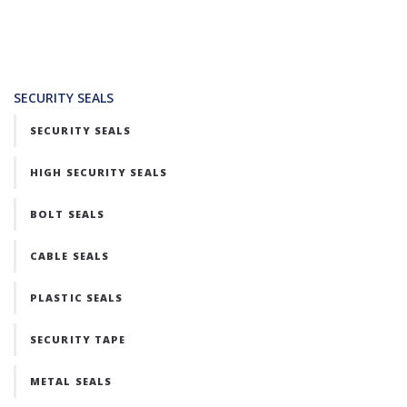
SECURITY SEALS
SECURITY SEALS
HIGH SECURITY SEALS
BOLT SEALS
CABLE SEALS
PLASTIC SEALS
SECURITY TAPE
METAL SEALS