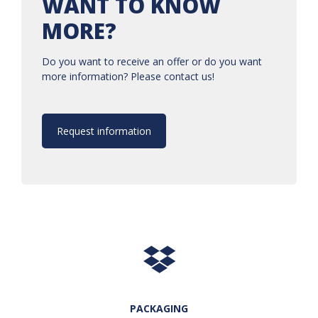
WANT TO KNOW
MORE?
Do you want to receive an offer or do you want
more information? Please contact us!
Request information
PACKAGING