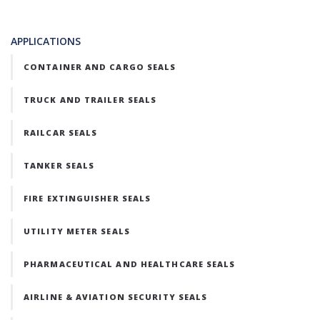
APPLICATIONS
CONTAINER AND CARGO SEALS
TRUCK AND TRAILER SEALS
RAILCAR SEALS
TANKER SEALS
FIRE EXTINGUISHER SEALS
UTILITY METER SEALS
PHARMACEUTICAL AND HEALTHCARE SEALS
AIRLINE & AVIATION SECURITY SEALS