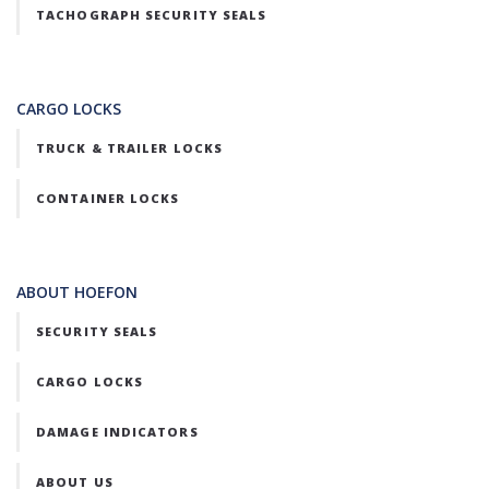
TACHOGRAPH SECURITY SEALS
CARGO LOCKS
TRUCK & TRAILER LOCKS
CONTAINER LOCKS
ABOUT HOEFON
SECURITY SEALS
CARGO LOCKS
DAMAGE INDICATORS
ABOUT US