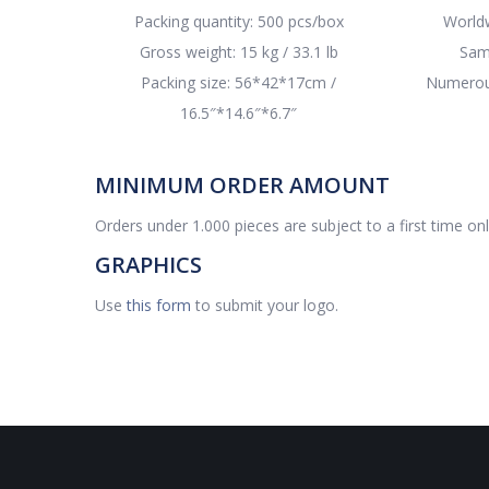
Packing quantity: 500 pcs/box
Worldw
Gross weight: 15 kg / 33.1 lb
Sam
Packing size: 56*42*17cm /
Numerous
16.5″*14.6″*6.7″
MINIMUM ORDER AMOUNT
Orders under 1.000 pieces are subject to a first time on
GRAPHICS
Use
this form
to submit your logo.