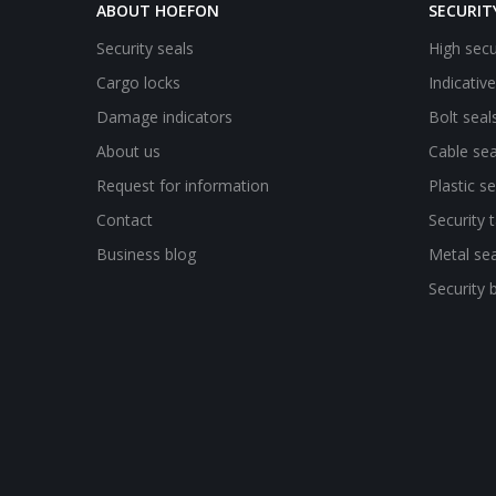
ABOUT HOEFON
SECURIT
Security seals
High secu
Cargo locks
Indicativ
Damage indicators
Bolt seal
About us
Cable sea
Request for information
Plastic se
Contact
Security 
Business blog
Metal sea
Security 