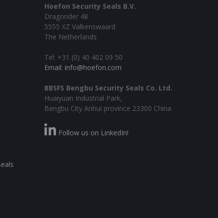
Hoefon Security Seals B.V.
Dragonder 48
5555 XZ Valkenswaard
The Netherlands
Tel: +31 (0) 40 402 09 50
Email: info@hoefon.com
BBSFS Bengbu Security Seals Co. Ltd.
Huaiyuan Industrial Park,
Bengbu City Anhui province 23300 China
Follow us on LinkedIn!
seals