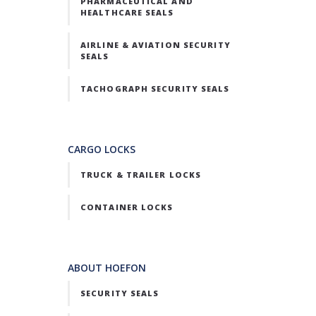
PHARMACEUTICAL AND
HEALTHCARE SEALS
AIRLINE & AVIATION SECURITY
SEALS
TACHOGRAPH SECURITY SEALS
CARGO LOCKS
TRUCK & TRAILER LOCKS
CONTAINER LOCKS
ABOUT HOEFON
SECURITY SEALS