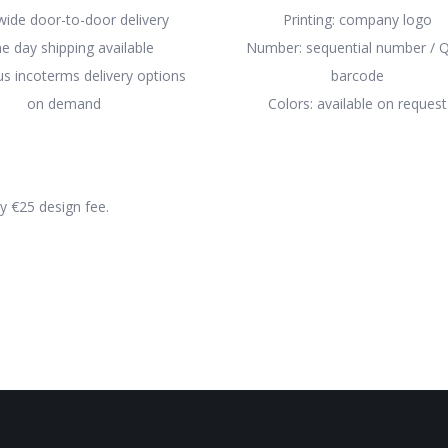
ide door-to-door delivery
Printing: company logo
e day shipping available
Number: sequential number / Q
 incoterms delivery options
barcode
on demand
Colors: available on request
ly €25 design fee.