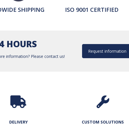
WIDE SHIPPING
ISO 9001 CERTIFIED
24 HOURS
Request information
re information? Please contact us!
DELIVERY
CUSTOM SOLUTIONS