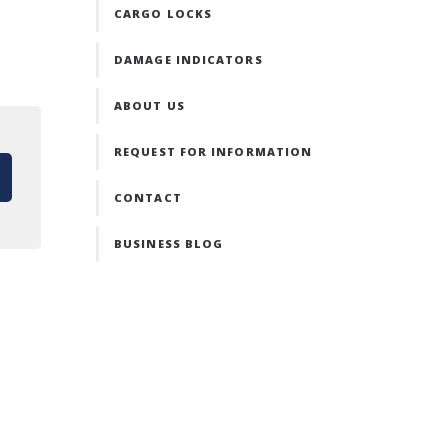
CARGO LOCKS
DAMAGE INDICATORS
ABOUT US
REQUEST FOR INFORMATION
CONTACT
BUSINESS BLOG