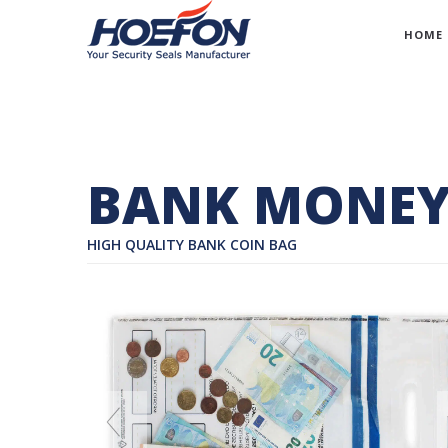
HOME
BANK MONEY
HIGH QUALITY BANK COIN BAG