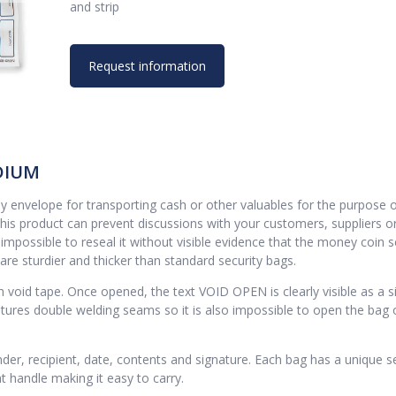
and strip
Request information
DIUM
nvelope for transporting cash or other valuables for the purpose 
this product can prevent discussions with your customers, suppliers o
mpossible to reseal it without visible evidence that the money coin s
e sturdier and thicker than standard security bags.
void tape. Once opened, the text VOID OPEN is clearly visible as a s
atures double welding seams so it is also impossible to open the bag 
der, recipient, date, contents and signature. Each bag has a unique se
 handle making it easy to carry.