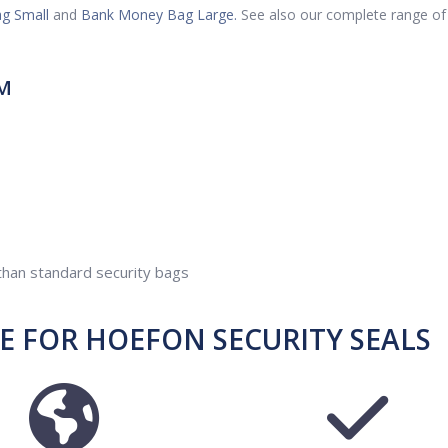
g Small
and
Bank Money Bag Large.
See also our complete range of
M
 than standard security bags
 FOR HOEFON SECURITY SEALS