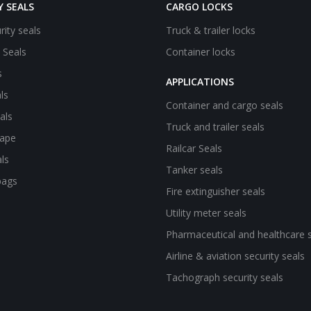
Y SEALS
CARGO LOCKS
rity seals
Truck & trailer locks
e Seals
Container locks
s
APPLICATIONS
ls
Container and cargo seals
als
Truck and trailer seals
tape
Railcar Seals
ls
Tanker seals
bags
Fire extinguisher seals
Utility meter seals
Pharmaceutical and healthcare 
Airline & aviation security seals
Tachograph security seals