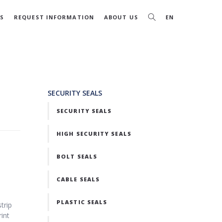
S
REQUEST INFORMATION
ABOUT US
EN
SECURITY SEALS
SECURITY SEALS
HIGH SECURITY SEALS
BOLT SEALS
CABLE SEALS
PLASTIC SEALS
trip
rint