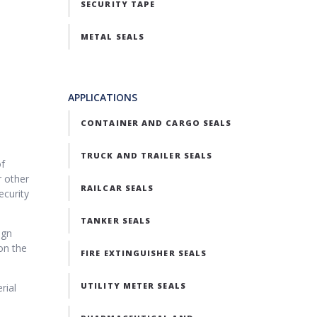
SECURITY TAPE
METAL SEALS
APPLICATIONS
CONTAINER AND CARGO SEALS
TRUCK AND TRAILER SEALS
of
r other
RAILCAR SEALS
ecurity
TANKER SEALS
ign
on the
FIRE EXTINGUISHER SEALS
UTILITY METER SEALS
rial