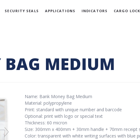
SECURITY SEALS
APPLICATIONS
INDICATORS
CARGO LOCK
 BAG MEDIUM
Name: Bank Money Bag Medium
Material: polypropylene
Print: standard with unique number and barcode
Optional: print with logo or special text
Thickness: 60 micron
Size: 300mm x 400mm + 30mm handle + 70mm receipt s
Color: transparent with white writing surfaces with blue p