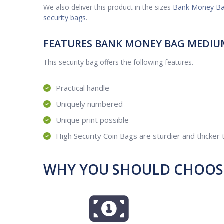
We also deliver this product in the sizes
Bank Money Ba
security bags
.
FEATURES BANK MONEY BAG MEDIU
This security bag offers the following features.
Practical handle
Uniquely numbered
Unique print possible
High Security Coin Bags are sturdier and thicker
WHY YOU SHOULD CHOOSE