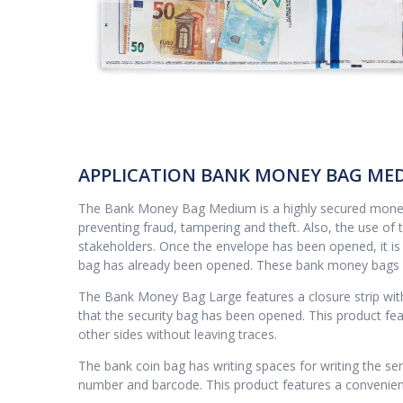
APPLICATION BANK MONEY BAG ME
The Bank Money Bag Medium is a highly secured money e
preventing fraud, tampering and theft. Also, the use of 
stakeholders. Once the envelope has been opened, it is i
bag has already been opened. These bank money bags ar
The Bank Money Bag Large features a closure strip with 
that the security bag has been opened. This product fe
other sides without leaving traces.
The bank coin bag has writing spaces for writing the sen
number and barcode. This product features a convenient