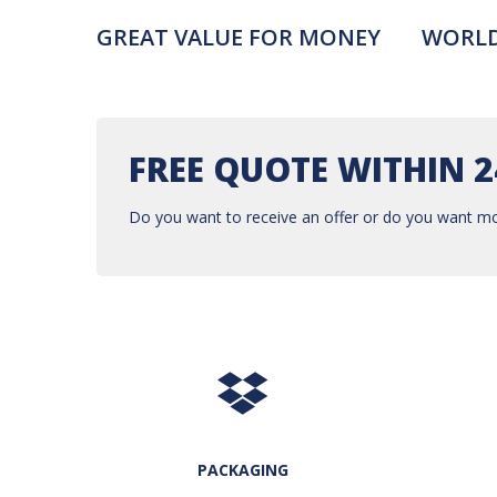
GREAT VALUE FOR MONEY
WORLD
FREE QUOTE WITHIN 
Do you want to receive an offer or do you want mo
PACKAGING