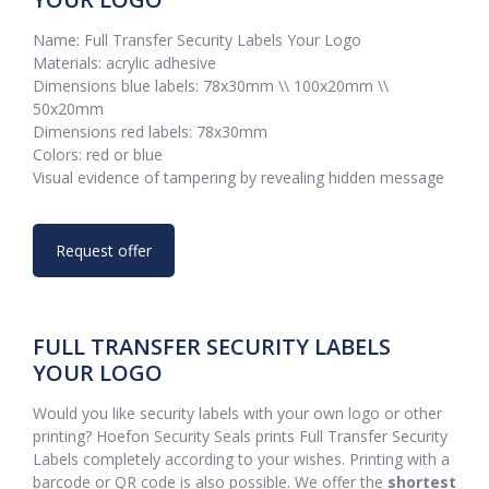
Name: Full Transfer Security Labels Your Logo
Materials: acrylic adhesive
Dimensions blue labels: 78x30mm \\ 100x20mm \\
50x20mm
Dimensions red labels: 78x30mm
Colors: red or blue
Visual evidence of tampering by revealing hidden message
Request offer
FULL TRANSFER SECURITY LABELS
YOUR LOGO
Would you like security labels with your own logo or other
printing? Hoefon Security Seals prints Full Transfer Security
Labels completely according to your wishes. Printing with a
barcode or QR code is also possible. We offer the
shortest