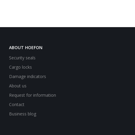
ABOUT HOEFON
Security seals
Cargo locks
Damage indicators
About us
Request for information
Contact
Business blog