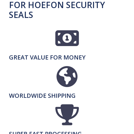
FOR HOEFON SECURITY
SEALS
GREAT VALUE FOR MONEY
WORLDWIDE SHIPPING
SUPER FAST PROCESSING