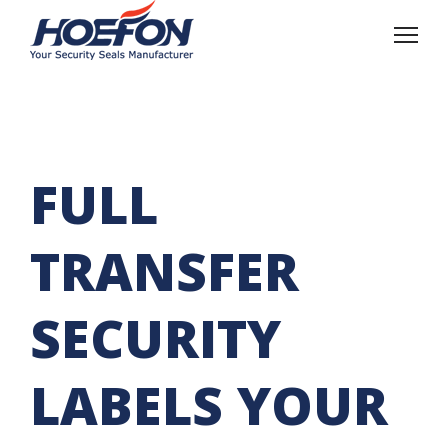
FULL
TRANSFER
SECURITY
LABELS YOUR