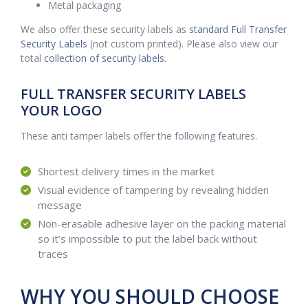
Metal packaging
We also offer these security labels as
standard Full Transfer
Security Labels
(not custom printed). Please also view our
total
collection of security labels.
FULL TRANSFER SECURITY LABELS
YOUR LOGO
These anti tamper labels offer the following features.
Shortest delivery times in the market
Visual evidence of tampering by revealing hidden
message
Non-erasable adhesive layer on the packing material
so it’s impossible to put the label back without
traces
WHY YOU SHOULD CHOOSE