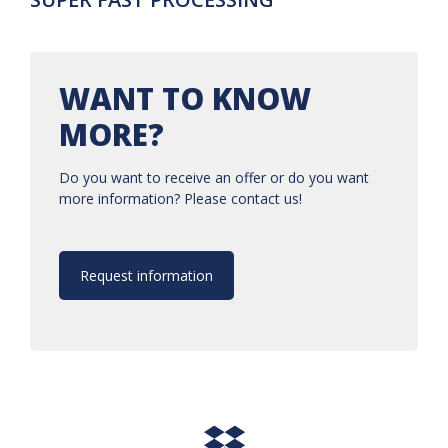
WANT TO KNOW
MORE?
Do you want to receive an offer or do you want
more information? Please contact us!
Request information