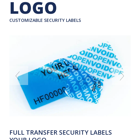
LOGO
CUSTOMIZABLE SECURITY LABELS
FULL TRANSFER SECURITY LABELS
YOUR LOGO