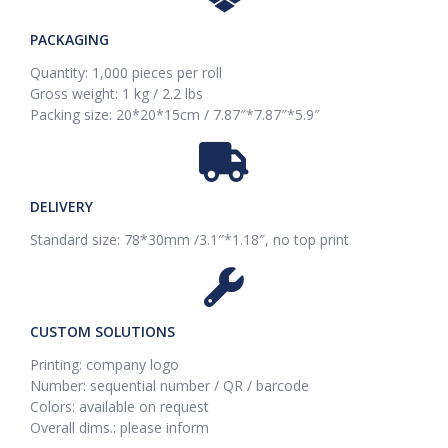
PACKAGING
Quantity: 1,000 pieces per roll
Gross weight: 1 kg / 2.2 lbs
Packing size: 20*20*15cm / 7.87″*7.87″*5.9″
DELIVERY
Standard size: 78*30mm /3.1″*1.18″, no top print
CUSTOM SOLUTIONS
Printing: company logo
Number: sequential number / QR / barcode
Colors: available on request
Overall dims.: please inform