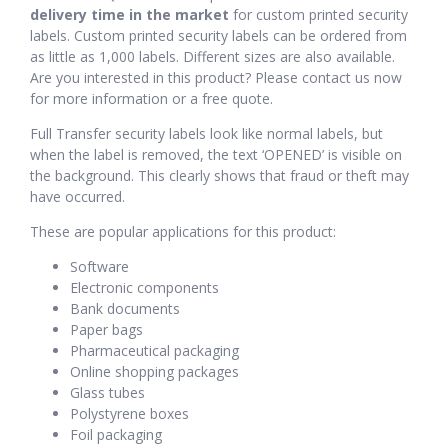
delivery time in the market
for custom printed security
labels. Custom printed security labels can be ordered from
as little as 1,000 labels. Different sizes are also available.
Are you interested in this product? Please contact us now
for more information or a free quote.
Full Transfer security labels look like normal labels, but
when the label is removed, the text ‘OPENED’ is visible on
the background. This clearly shows that fraud or theft may
have occurred.
These are popular applications for this product:
Software
Electronic components
Bank documents
Paper bags
Pharmaceutical packaging
Online shopping packages
Glass tubes
Polystyrene boxes
Foil packaging