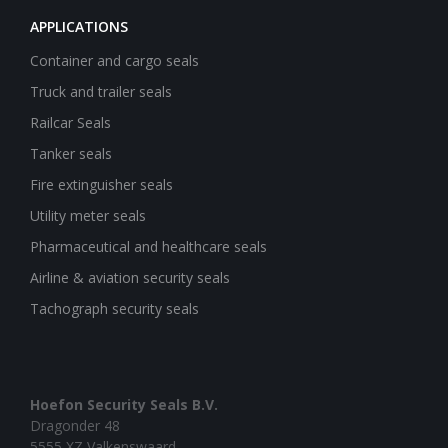
APPLICATIONS
Container and cargo seals
Truck and trailer seals
Railcar Seals
Tanker seals
Fire extinguisher seals
Utility meter seals
Pharmaceutical and healthcare seals
Airline & aviation security seals
Tachograph security seals
Hoefon Security Seals B.V.
Dragonder 48
5555 XZ Valkenswaard