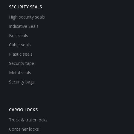
SECURITY SEALS
High security seals
Indicative Seals
Bolt seals
Cable seals
Plastic seals
Security tape
Metal seals
Security bags
CARGO LOCKS
Truck & trailer locks
Container locks