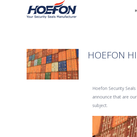
HOEFON HI
Hoefon Security Seals
announce that are our 
subject.