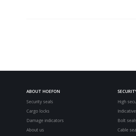
ABOUT HOEFON
SECURIT
Security seals
High secu
Cargo locks
Indicativ
Damage indicators
Bolt seal
About us
Cable sea