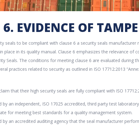
 6. EVIDENCE OF TAMP
rity seals to be compliant with clause 6 a security seals manufactur
n in place in its quality manual. Clause 6 emphasizes the relevance o
ity Seals. The conditions for meeting clause 6 are evaluated during 
eral practices related to security as outlined in ISO 17712:2013 “Ann
laim that their high security seals are fully compliant with ISO 17712:
d by an independent, ISO 17025 accredited, third party test laboratory to
icate for meeting best standards for a quality management system.
ed by an accredited auditing agency that the seal manufacturer perfo