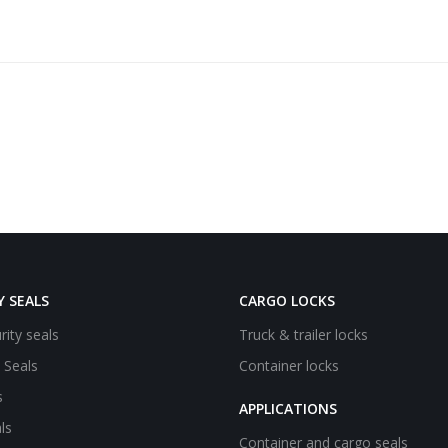
Y SEALS
CARGO LOCKS
rity seals
Truck & trailer locks
e Seals
Container locks
s
APPLICATIONS
ls
Container and cargo seals