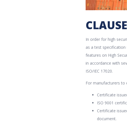
CLAUSE
In order for high secu
as a test specificatio
features on High Secur
in accordance with sev
ISO/IEC 17020.
For manufacturers to c
Certificate issue
ISO 9001 certif
Certificate issu
document.