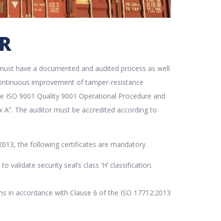
ER
er must have a documented and audited process as well
f continuous improvement of tamper-resistance
the ISO 9001 Quality 9001 Operational Procedure and
ex A”. The auditor must be accredited according to
2013, the following certificates are mandatory.
 validate security seal’s class ‘H’ classification.
rms in accordance with Clause 6 of the ISO 17712:2013