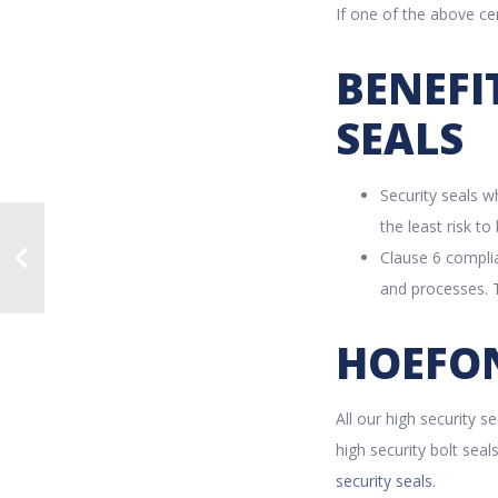
If one of the above cer
BENEFI
SEALS
Security seals 
the least risk t
Clause 6 complia
and processes. T
HOEFON
All our high security s
high security bolt sea
security seals.