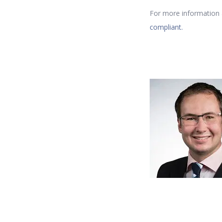
For more information a
compliant.