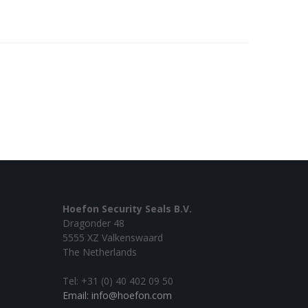
Hoefon Security Seals B.V.
Dragonder 48
5555 XZ Valkenswaard
The Netherlands
Tel: +31 (0) 40 402 09 50
Email: info@hoefon.com