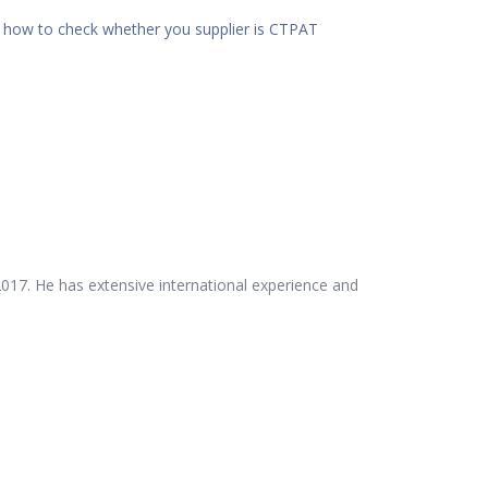
d
how to check whether you supplier is CTPAT
017. He has extensive international experience and