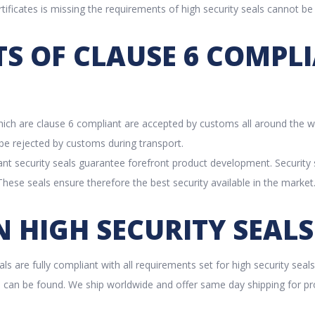
tificates is missing the requirements of high security seals cannot be
TS OF CLAUSE 6 COMPL
which are clause 6 compliant are accepted by customs all around the 
o be rejected by customs during transport.
nt security seals guarantee forefront product development. Security
hese seals ensure therefore the best security available in the market
 HIGH SECURITY SEALS
eals are fully compliant with all requirements set for high security seal
ls can be found. We ship worldwide and offer same day shipping for pr