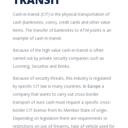
Cash-in-transit (CIT) is the physical transportation of
cash (banknotes, coins), credit cards and other value
items. The transfer of banknotes to ATM points is an
example of cash-in-transit.
Because of the high value cash-in-transit is often
carried out by private security companies such as
Looming, Securitas and Brinks.
Because of security threats, this industry is regulated
by specific CIT law in many countries.
In Europe
a
company that wants to carry out cross-border
transport of euro cash must request a specific cross-
border CIT-license from its Member State of origin.
Depending on legislation there are requirements or
restrictions on use of firearms, type of vehicle used for