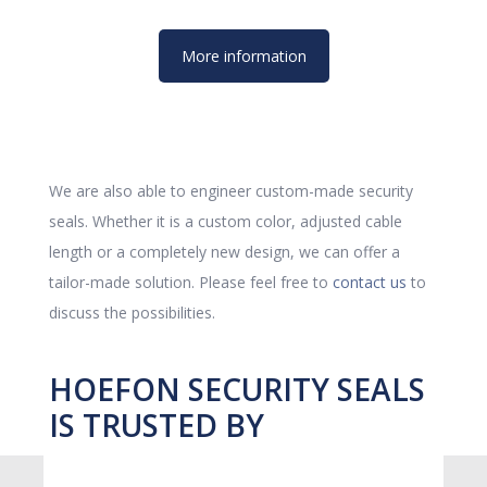
More information
We are also able to engineer custom-made security
seals. Whether it is a custom color, adjusted cable
length or a completely new design, we can offer a
tailor-made solution. Please feel free to
contact us
to
discuss the possibilities.
HOEFON SECURITY SEALS
IS TRUSTED BY