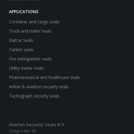
APPLICATIONS
Container and cargo seals
Truck and trailer seals
Railcar Seals
Tanker seals
Fire extinguisher seals
Utility meter seals
Pharmaceutical and healthcare seals
Airline & aviation security seals
Tachograph security seals
Hoefon Security Seals B.V.
Dragonder 48