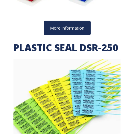
More information
PLASTIC SEAL DSR-250