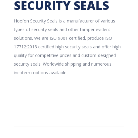
SECURITY SEALS
Hoefon Security Seals is a manufacturer of various
types of security seals and other tamper evident
solutions. We are ISO 9001 certified, produce ISO
17712:2013 certified high security seals and offer high
quality for competitive prices and custom-designed
security seals. Worldwide shipping and numerous
incoterm options available.