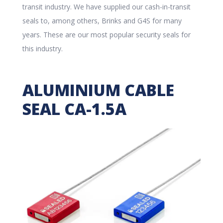
transit industry. We have supplied our cash-in-transit
seals to, among others, Brinks and G4S for many
years. These are our most popular security seals for
this industry.
ALUMINIUM CABLE
SEAL CA-1.5A