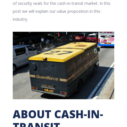
of security seals for the cash-in-transit market. In this
post we will explain our value proposition in this
industry.
ABOUT CASH-IN-
TRANSIT