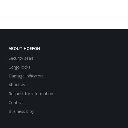
ABOUT HOEFON
Security seals
Cargo locks
Damage indicators
About us
Request for information
Contact
Business blog