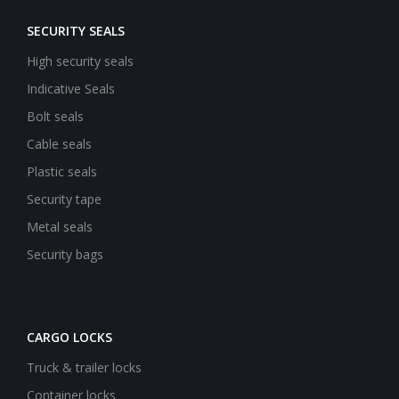
SECURITY SEALS
High security seals
Indicative Seals
Bolt seals
Cable seals
Plastic seals
Security tape
Metal seals
Security bags
CARGO LOCKS
Truck & trailer locks
Container locks