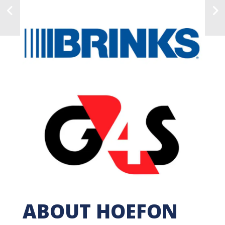
ABOUT HOEFON