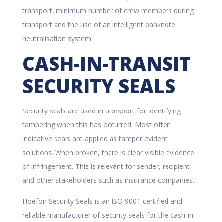
transport, minimum number of crew members during
transport and the use of an intelligent banknote
neutralisation system.
CASH-IN-TRANSIT
SECURITY SEALS
Security seals are used in transport for identifying
tampering when this has occurred. Most often
indicative seals are applied as tamper evident
solutions. When broken, there is clear visible evidence
of infringement. This is relevant for sender, recipient
and other stakeholders such as insurance companies.
Hoefon Security Seals is an ISO 9001 certified and
reliable manufacturer of security seals for the cash-in-