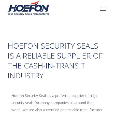
HOEFON SECURITY SEALS
IS A RELIABLE SUPPLIER OF
THE CASH-IN-TRANSIT
INDUSTRY
Hoefon Security Seals is a preferred supplier of high
security seals for many companies all around the
world. We are also a certified and reliable manufacturer