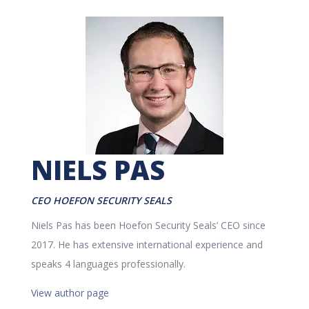
NIELS PAS
CEO HOEFON SECURITY SEALS
Niels Pas has been Hoefon Security Seals’ CEO since
2017. He has extensive international experience and
speaks 4 languages professionally.
View author page