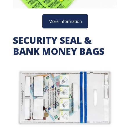
More information
SECURITY SEAL &
BANK MONEY BAGS