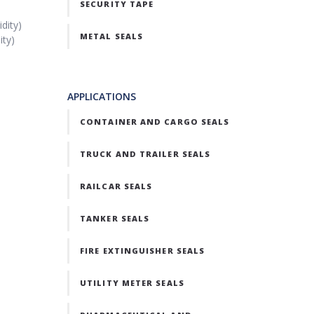
SECURITY TAPE
dity)
METAL SEALS
ity)
APPLICATIONS
CONTAINER AND CARGO SEALS
TRUCK AND TRAILER SEALS
RAILCAR SEALS
TANKER SEALS
FIRE EXTINGUISHER SEALS
UTILITY METER SEALS