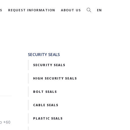
S
REQUEST INFORMATION
ABOUT US
EN
SECURITY SEALS
SECURITY SEALS
HIGH SECURITY SEALS
BOLT SEALS
CABLE SEALS
PLASTIC SEALS
to +60