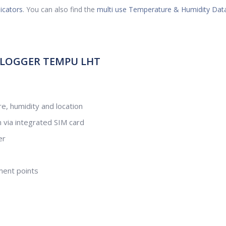
icators
. You can also find the
multi use Temperature & Humidity Dat
 LOGGER TEMPU LHT
e, humidity and location
n via integrated SIM card
er
ment points