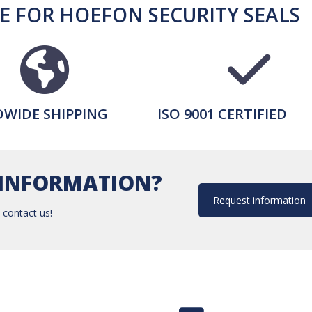
 FOR HOEFON SECURITY SEALS
WIDE SHIPPING
ISO 9001 CERTIFIED
INFORMATION?
Request information
 contact us!