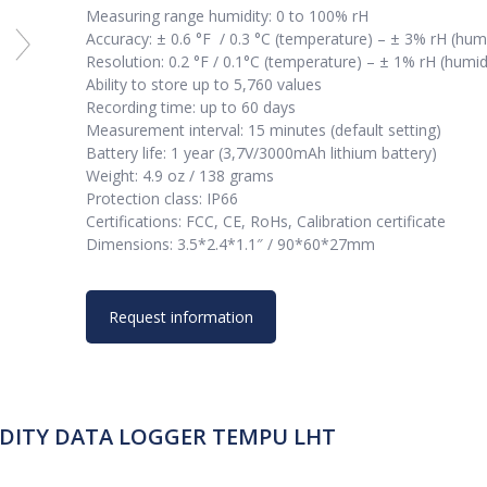
Measuring range humidity: 0 to 100% rH
Accuracy: ± 0.6 °F / 0.3 °C (temperature) – ± 3% rH (humi
Resolution: 0.2 °F / 0.1°C (temperature) – ± 1% rH (humid
Ability to store up to 5,760 values
Recording time: up to 60 days
Measurement interval: 15 minutes (default setting)
Battery life: 1 year (3,7V/3000mAh lithium battery)
Weight: 4.9 oz / 138 grams
Protection class: IP66
Certifications: FCC, CE, RoHs, Calibration certificate
Dimensions: 3.5*2.4*1.1″ / 90*60*27mm
Request information
DITY DATA LOGGER TEMPU LHT