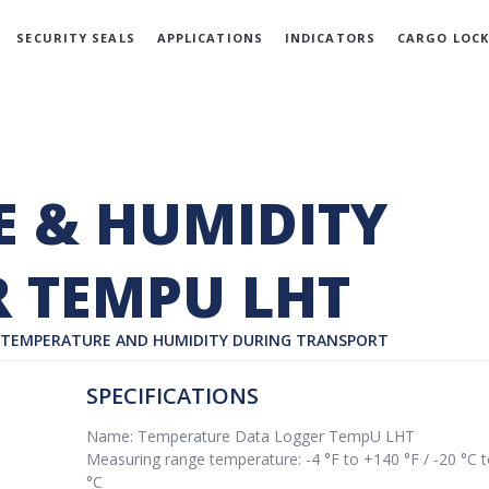
SECURITY SEALS
APPLICATIONS
INDICATORS
CARGO LOCK
 & HUMIDITY
 TEMPU LHT
’ TEMPERATURE AND HUMIDITY DURING TRANSPORT
SPECIFICATIONS
Name: Temperature Data Logger TempU LHT
Measuring range temperature: -4 °F to +140 °F / -20 °C 
°C