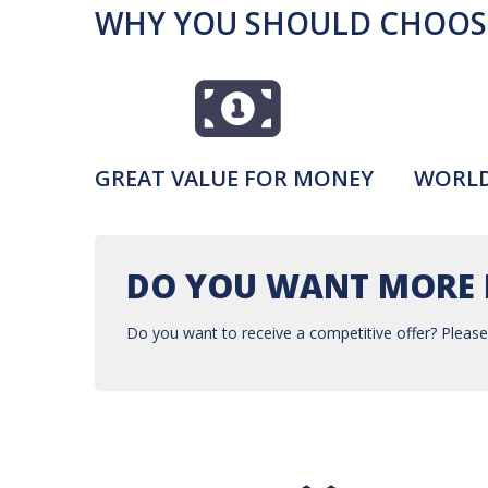
WHY YOU SHOULD CHOOSE
GREAT VALUE FOR MONEY
WORLD
DO YOU WANT MORE 
Do you want to receive a competitive offer? Please