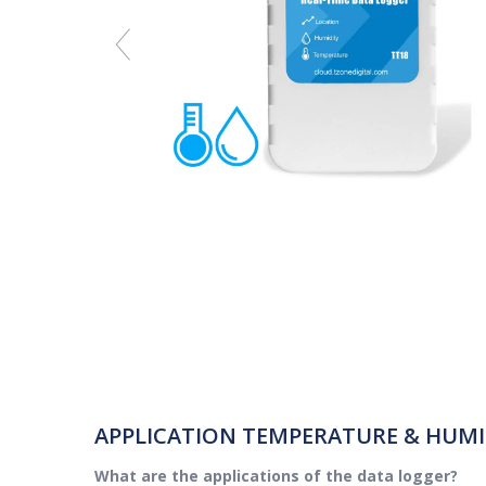
APPLICATION TEMPERATURE & HUMI
What are the applications of the data logger?