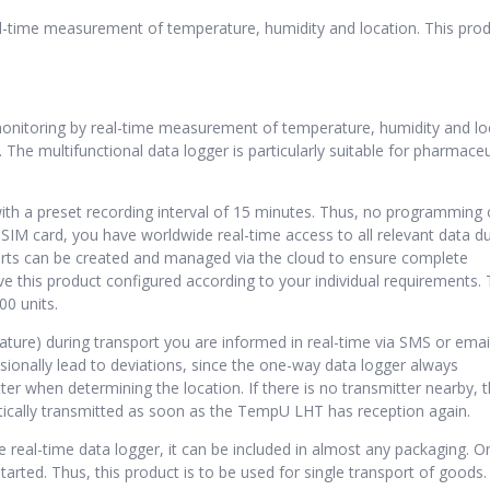
l-time measurement of temperature, humidity and location. This prod
 monitoring by real-time measurement of temperature, humidity and lo
The multifunctional data logger is particularly suitable for pharmaceu
with a preset recording interval of 15 minutes. Thus, no programming 
 SIM card, you have worldwide real-time access to all relevant data d
ports can be created and managed via the cloud to ensure complete
ve this product configured according to your individual requirements.
00 units.
rature) during transport you are informed in real-time via SMS or email
ionally lead to deviations, since the one-way data logger always
er when determining the location. If there is no transmitter nearby, 
atically transmitted as soon as the TempU LHT has reception again.
 real-time data logger, it can be included in almost any packaging. O
arted. Thus, this product is to be used for single transport of goods.