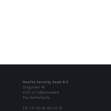
Hoefon Security Seals B.V.
Dragonder 48
5555 XZ Valkenswaard
The Netherlands
Tel: +31 (0) 40 402 09 50