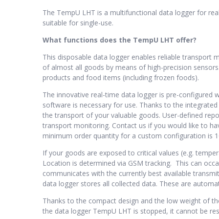
The TempU LHT is a multifunctional data logger for rea
suitable for single-use.
What functions does the TempU LHT offer?
This disposable data logger enables reliable transport
of almost all goods by means of high-precision sensors. 
products and food items (including frozen foods).
The innovative real-time data logger is pre-configured 
software is necessary for use. Thanks to the integrated
the transport of your valuable goods. User-defined re
transport monitoring. Contact us if you would like to ha
minimum order quantity for a custom configuration is 1
If your goods are exposed to critical values (e.g. tempe
Location is determined via GSM tracking. This can occas
communicates with the currently best available transmitt
data logger stores all collected data. These are autom
Thanks to the compact design and the low weight of the
the data logger TempU LHT is stopped, it cannot be rest