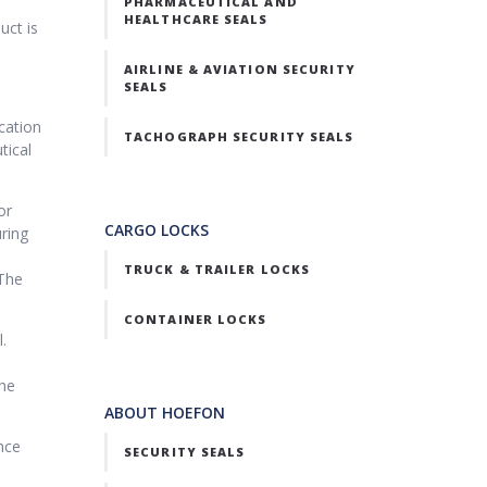
PHARMACEUTICAL AND
HEALTHCARE SEALS
uct is
AIRLINE & AVIATION SECURITY
SEALS
cation
TACHOGRAPH SECURITY SEALS
tical
or
CARGO LOCKS
uring
TRUCK & TRAILER LOCKS
 The
CONTAINER LOCKS
.
the
ABOUT HOEFON
nce
SECURITY SEALS