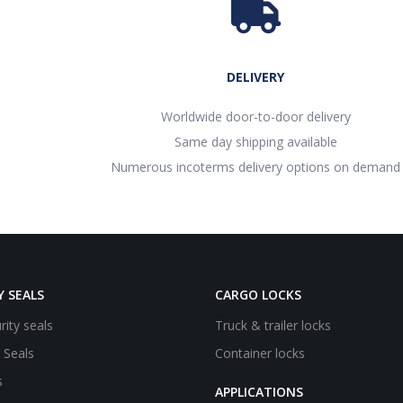
DELIVERY
Worldwide door-to-door delivery
Same day shipping available
Numerous incoterms delivery options on demand
Y SEALS
CARGO LOCKS
rity seals
Truck & trailer locks
e Seals
Container locks
s
APPLICATIONS