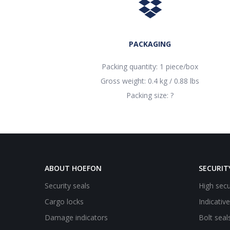
PACKAGING
Packing quantity: 1 piece/box
Gross weight: 0.4 kg / 0.88 lbs
Packing size: ?
ABOUT HOEFON
SECURIT
Security seals
High secu
Cargo locks
Indicativ
Damage indicators
Bolt seal