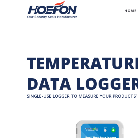
HOME
TEMPERATURE
DATA LOGGER
SINGLE-USE LOGGER TO MEASURE YOUR PRODUCTS