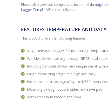
Please also view our complete collection of
damage ind
Logger TempU M3
in our collection.
FEATURES TEMPERATURE AND DATA
This product offers the following features.
Single-use data logger for measuring temperatur
Worldwide live tracking through GPRS localizatio
Including barcode sticker and unique serial numb
Large measuring range and high accuracy
Extensive data storage of up to 5,760 measure
Mounting through double-sided adhesive pad
Software: Cloud.tzonedigital.com