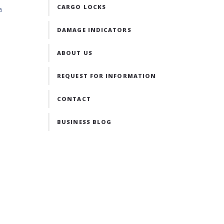
CARGO LOCKS
a
DAMAGE INDICATORS
ABOUT US
REQUEST FOR INFORMATION
CONTACT
BUSINESS BLOG