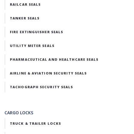
RAILCAR SEALS
TANKER SEALS
FIRE EXTINGUISHER SEALS
UTILITY METER SEALS
PHARMACEUTICAL AND HEALTHCARE SEALS
AIRLINE & AVIATION SECURITY SEALS
TACHOGRAPH SECURITY SEALS
CARGO LOCKS
TRUCK & TRAILER LOCKS