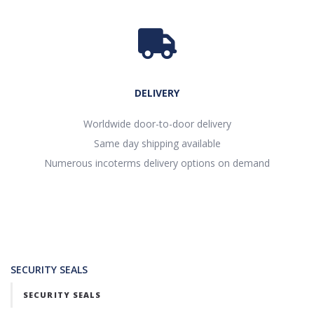
DELIVERY
Worldwide door-to-door delivery
Same day shipping available
Numerous incoterms delivery options on demand
SECURITY SEALS
SECURITY SEALS