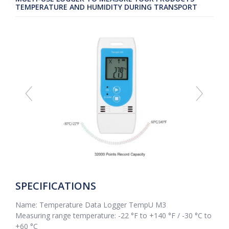
TEMPERATURE AND HUMIDITY DURING TRANSPORT
SPECIFICATIONS
Name: Temperature Data Logger TempU M3
Measuring range temperature: -22 °F to +140 °F / -30 °C to
+60 °C