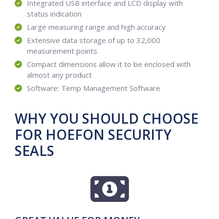
Integrated USB interface and LCD display with
status indication
Large measuring range and high accuracy
Extensive data storage of up to 32,000
measurement points
Compact dimensions allow it to be enclosed with
almost any product
Software: Temp Management Software
WHY YOU SHOULD CHOOSE
FOR HOEFON SECURITY
SEALS