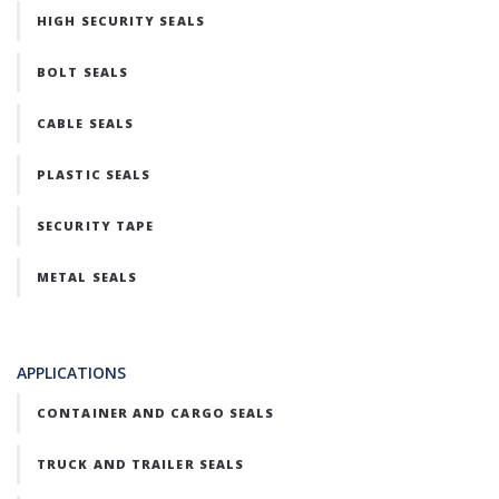
HIGH SECURITY SEALS
BOLT SEALS
CABLE SEALS
PLASTIC SEALS
SECURITY TAPE
METAL SEALS
APPLICATIONS
CONTAINER AND CARGO SEALS
TRUCK AND TRAILER SEALS