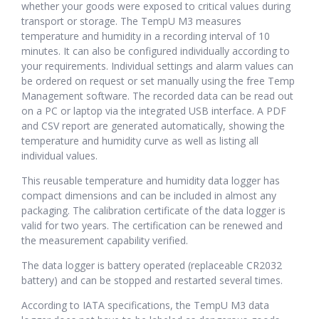
whether your goods were exposed to critical values during
transport or storage. The TempU M3 measures
temperature and humidity in a recording interval of 10
minutes. It can also be configured individually according to
your requirements. Individual settings and alarm values can
be ordered on request or set manually using the free Temp
Management software. The recorded data can be read out
on a PC or laptop via the integrated USB interface. A PDF
and CSV report are generated automatically, showing the
temperature and humidity curve as well as listing all
individual values.
This reusable temperature and humidity data logger has
compact dimensions and can be included in almost any
packaging. The calibration certificate of the data logger is
valid for two years. The certification can be renewed and
the measurement capability verified.
The data logger is battery operated (replaceable CR2032
battery) and can be stopped and restarted several times.
According to IATA specifications, the TempU M3 data