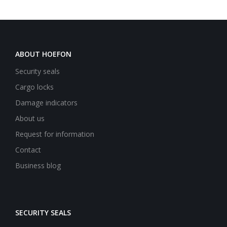
ABOUT HOEFON
Security seals
Cargo locks
Damage indicators
About us
Request for information
Contact
Business blog
SECURITY SEALS