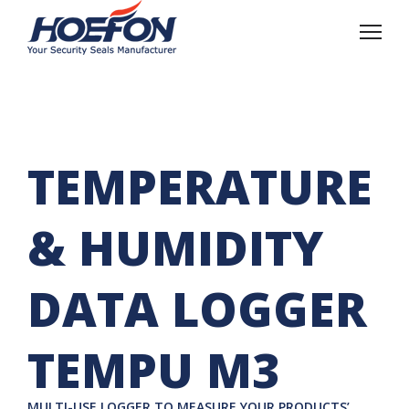
TEMPERATURE
& HUMIDITY
DATA LOGGER
TEMPU M3
MULTI-USE LOGGER TO MEASURE YOUR PRODUCTS’