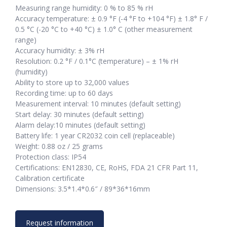
Measuring range humidity: 0 % to 85 % rH
Accuracy temperature: ± 0.9 °F (-4 °F to +104 °F) ± 1.8° F /
0.5 °C (-20 °C to +40 °C) ± 1.0° C (other measurement
range)
Accuracy humidity: ± 3% rH
Resolution: 0.2 °F / 0.1°C (temperature) – ± 1% rH
(humidity)
Ability to store up to 32,000 values
Recording time: up to 60 days
Measurement interval: 10 minutes (default setting)
Start delay: 30 minutes (default setting)
Alarm delay:10 minutes (default setting)
Battery life: 1 year CR2032 coin cell (replaceable)
Weight: 0.88 oz / 25 grams
Protection class: IP54
Certifications: EN12830, CE, RoHS, FDA 21 CFR Part 11,
Calibration certificate
Dimensions: 3.5*1.4*0.6″ / 89*36*16mm
Request information