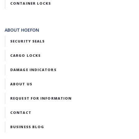
CONTAINER LOCKS
ABOUT HOEFON
SECURITY SEALS
CARGO LOCKS
DAMAGE INDICATORS
ABOUT US
REQUEST FOR INFORMATION
CONTACT
BUSINESS BLOG