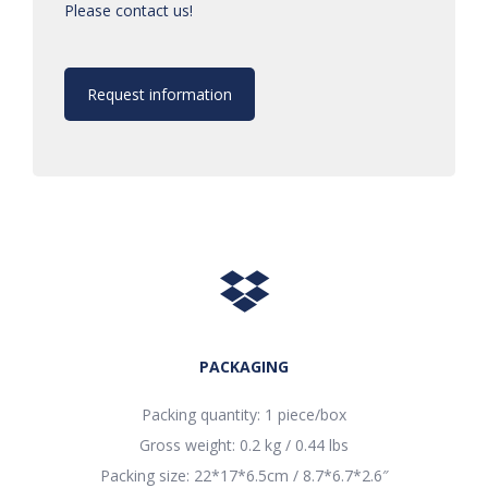
Please contact us!
Request information
PACKAGING
Packing quantity: 1 piece/box
Gross weight: 0.2 kg / 0.44 lbs
Packing size: 22*17*6.5cm / 8.7*6.7*2.6″