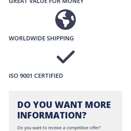
GREAT VALUE FOR MONEY
WORLDWIDE SHIPPING
ISO 9001 CERTIFIED
DO YOU WANT MORE
INFORMATION?
Do you want to receive a competitive offer?