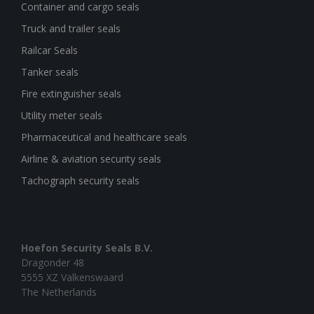
Container and cargo seals
Truck and trailer seals
Railcar Seals
Tanker seals
Fire extinguisher seals
Utility meter seals
Pharmaceutical and healthcare seals
Airline & aviation security seals
Tachograph security seals
Hoefon Security Seals B.V.
Dragonder 48
5555 XZ Valkenswaard
The Netherlands