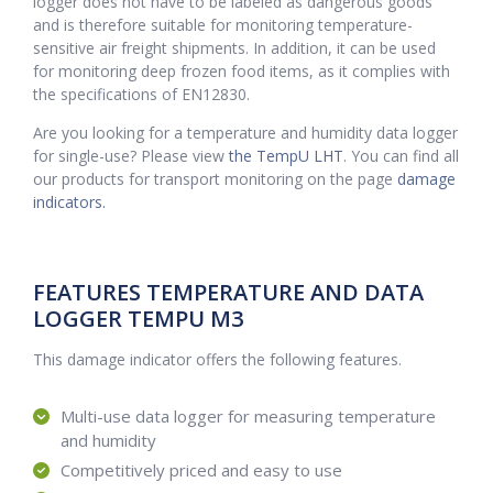
logger does not have to be labeled as dangerous goods
and is therefore suitable for monitoring temperature-
sensitive air freight shipments. In addition, it can be used
for monitoring deep frozen food items, as it complies with
the specifications of EN12830.
Are you looking for a temperature and humidity data logger
for single-use? Please view
the TempU LHT
. You can find all
our products for transport monitoring on the page
damage
indicators.
FEATURES TEMPERATURE AND DATA
LOGGER TEMPU M3
This damage indicator offers the following features.
Multi-use data logger for measuring temperature
and humidity
Competitively priced and easy to use