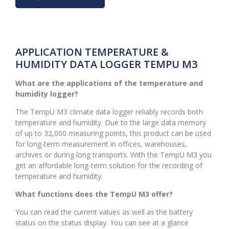
APPLICATION TEMPERATURE &
HUMIDITY DATA LOGGER TEMPU M3
What are the applications of the temperature and
humidity logger?
The TempU M3 climate data logger reliably records both
temperature and humidity. Due to the large data memory
of up to 32,000 measuring points, this product can be used
for long-term measurement in offices, warehouses,
archives or during long transports. With the TempU M3 you
get an affordable long-term solution for the recording of
temperature and humidity.
What functions does the TempU M3 offer?
You can read the current values as well as the battery
status on the status display. You can see at a glance