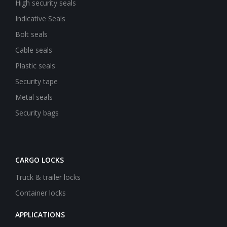
High security seals
Indicative Seals
Bolt seals
Cable seals
Plastic seals
Security tape
Metal seals
Security bags
CARGO LOCKS
Truck & trailer locks
Container locks
APPLICATIONS